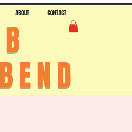
ABOUT
CONTACT
AB
 BEND