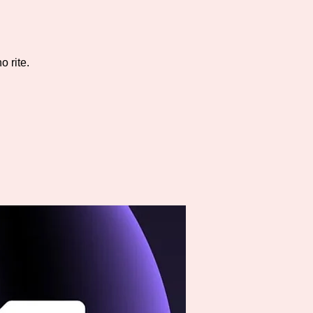
 rite.