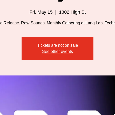
Fri, May 15
  |  
1302 High St
d Release. Raw Sounds. Monthly Gathering at Lang Lab. Techno
Tickets are not on sale
See other events