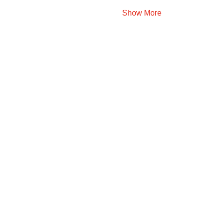
Show More