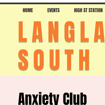
HOME
EVENTS
HIGH ST STATION
LANGL
SOUTH
Anxiety Club