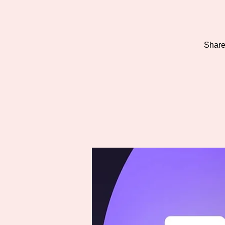
Share