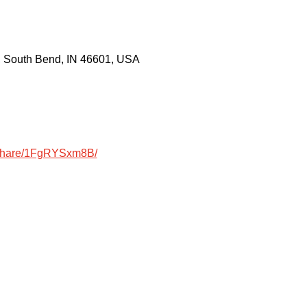
, South Bend, IN 46601, USA
/share/1FgRYSxm8B/