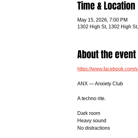
Time & Location
May 15, 2026, 7:00 PM
1302 High St, 1302 High St
About the event
https://www.facebook.com
ANX — Anxiety Club
A techno rite.
Dark room
Heavy sound
No distractions