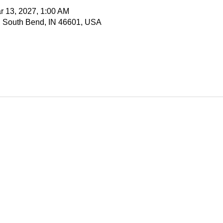
r 13, 2027, 1:00 AM
, South Bend, IN 46601, USA