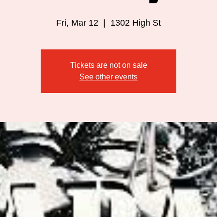
Fri, Mar 12
  |  
1302 High St
Tickets are not on sale
See other events