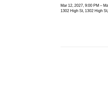
Mar 12, 2027, 9:00 PM – Ma
1302 High St, 1302 High St