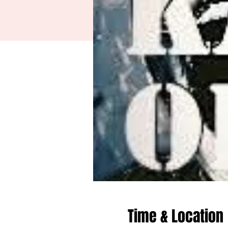
Time & Location