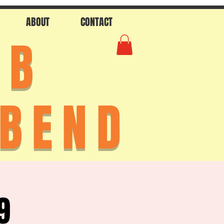
ABOUT
CONTACT
AB
 BEND
9