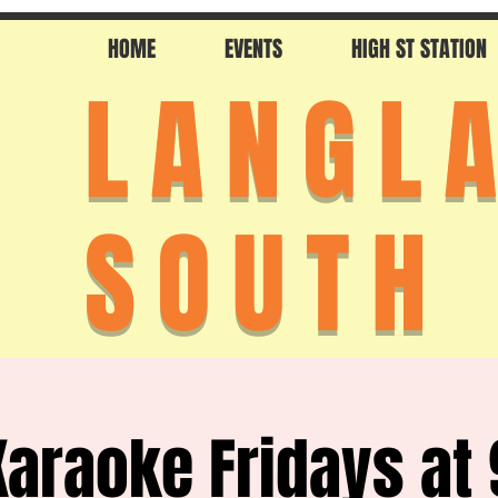
HOME
EVENTS
HIGH ST STATION
LANGL
SOUTH
Karaoke Fridays at 