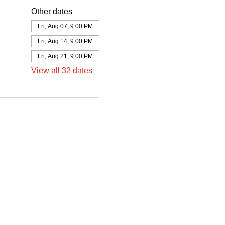
Other dates
Fri, Aug 07, 9:00 PM
Fri, Aug 14, 9:00 PM
Fri, Aug 21, 9:00 PM
View all 32 dates