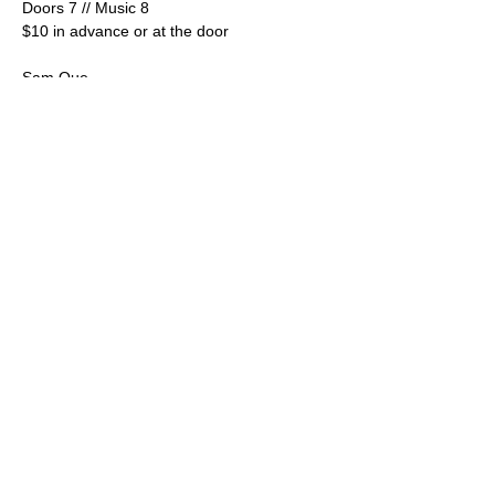
Doors 7 // Music 8
$10 in advance or at the door
Sam Que
https://www.facebook.com/SamQueMusic
https://www.instagram.com/samquesax
Los electros (Psychedelic Cumbia)
Show More
Share this event
© 2025 by LangLab, LLC.