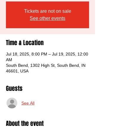
Tickets are not on sale
See other events
Time & Location
Jul 18, 2025, 8:00 PM – Jul 19, 2025, 12:00
AM
South Bend, 1302 High St, South Bend, IN
46601, USA
Guests
See All
About the event