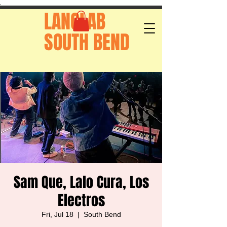
.
LANGLAB
SOUTH BEND
Sam Que, Lalo Cura, Los
Electros
Fri, Jul 18
  |  
South Bend