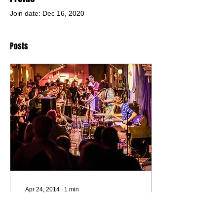
Join date: Dec 16, 2020
Posts
Apr 24, 2014
∙
1
min
Deerhoof w/ Awkwafina &
Celestial Shore. & the