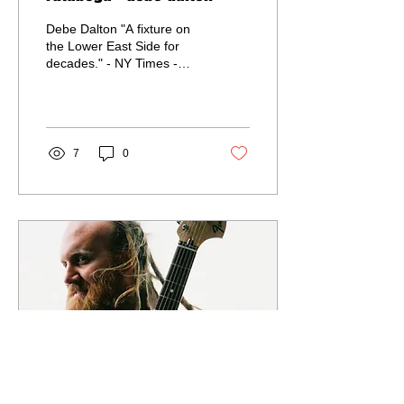
Debe Dalton "A fixture on
the Lower East Side for
decades." - NY Times -
Born and raised in NYC -
Touring in support of
second album,...
7
0