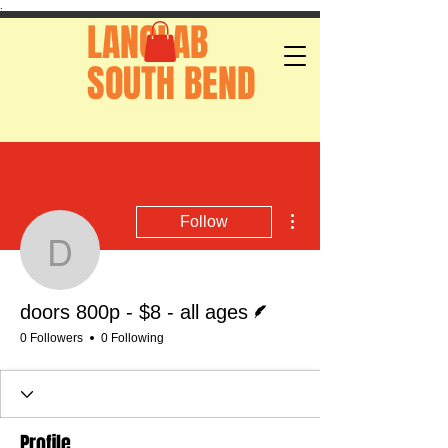
.
LANGLAB
SOUTH BEND
More actions
Follow
doors 800p - $8 - all ag
Writer
doors 800p - $8 - all ages
0 Followers
0 Following
Profile