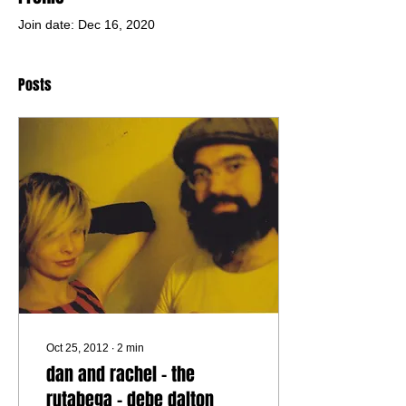
Join date: Dec 16, 2020
Posts
Oct 25, 2012
∙
2
min
dan and rachel - the
rutabega - debe dalton