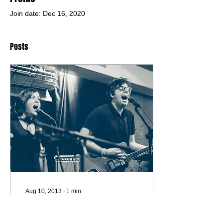
Join date: Dec 16, 2020
Posts
Aug 10, 2013
∙
1
min
the rutabega - brother the
lights don't work