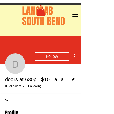
.
LANGLAB
SOUTH BEND
More actions
Follow
doors at 630p - $10 - al
Writer
doors at 630p - $10 - all ages
0 Followers
0 Following
Profile