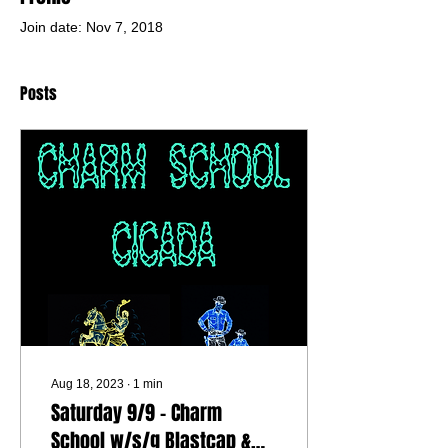
Join date: Nov 7, 2018
Posts
Aug 18, 2023
∙
1
min
Saturday 9/9 - Charm
School w/s/g Blastcap &