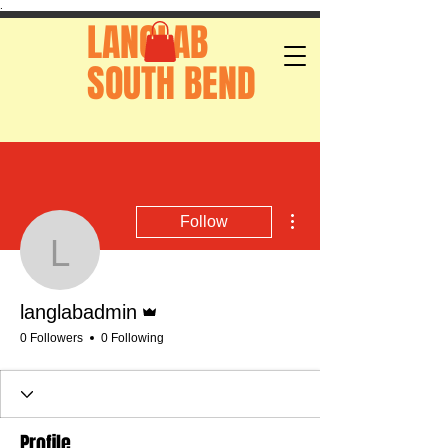
.
LANGLAB
SOUTH BEND
More actions
Follow
langlabadmin
Admin
langlabadmin
0 Followers
0 Following
Profile