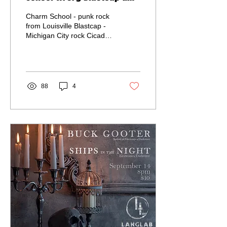
Cicada
Charm School - punk rock
from Louisville Blastcap -
Michigan City rock Cicada
- South Bend metal Doors
at 7 / Music at 8pm $10 in
advance...
88
4