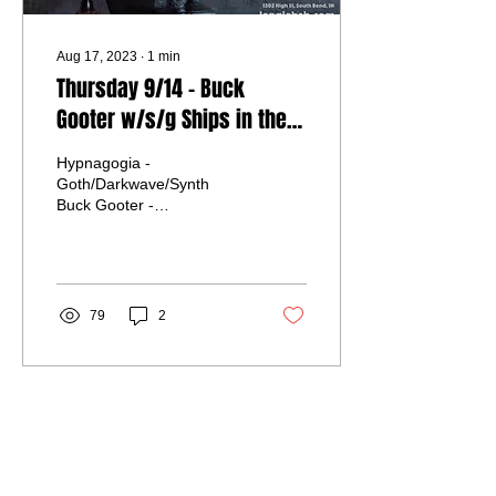
Aug 17, 2023
∙
1
min
Thursday 9/14 - Buck
Gooter w/s/g Ships in the
Night and Hypnogogia
Hypnagogia -
Goth/Darkwave/Synth
Buck Gooter -
Industrial/Electronica/Darkwave
Ships in the Night -
Electronica/Darkwave
Advance/Door $10...
79
2