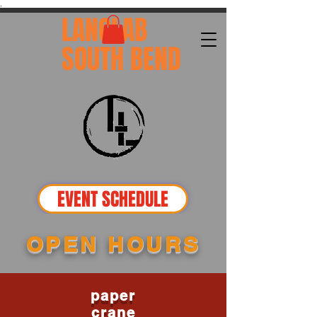
.
LANGLAB
SOUTH BEND
EVENT SCHEDULE
OPEN HOURS
paper
crane