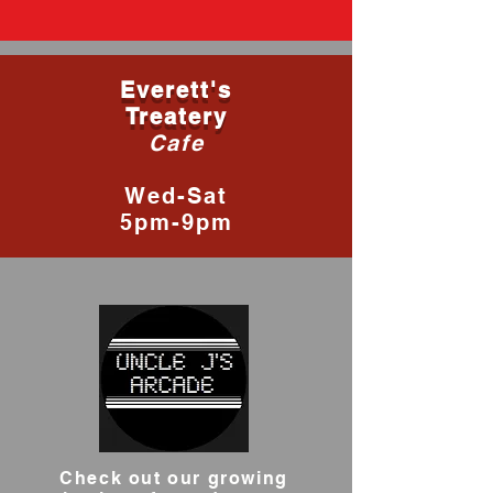
Everett's
Treatery
Cafe
Wed-Sat
5pm-9pm
Check out our growing