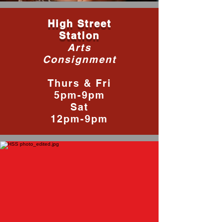
High Street
Station
Arts
Consignment
Thurs & Fri
5pm-9pm
Sat
12pm-9pm