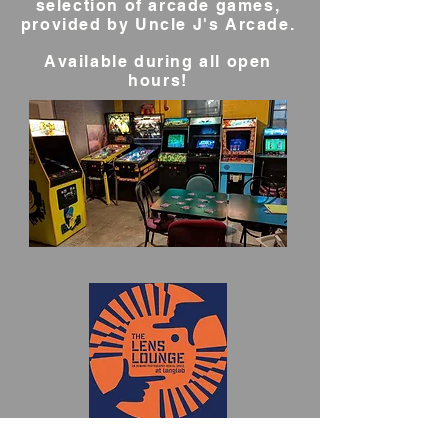
selection of arcade games,
provided by Uncle J's Arcade.
Available during all open
hours!
Lens Lounge