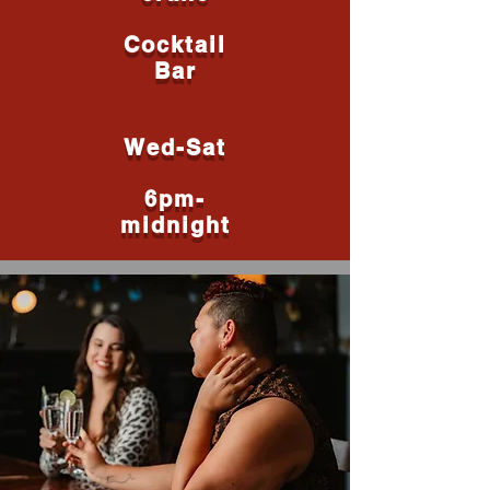
Cocktail
Bar
Wed-Sat
6pm-
midnight