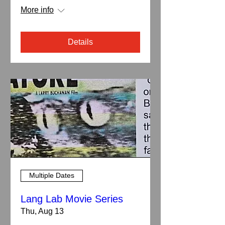
More info
Details
Multiple Dates
Lang Lab Movie Series
Thu, Aug 13