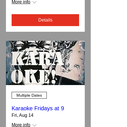
More info
Details
Multiple Dates
Karaoke Fridays at 9
Fri, Aug 14
More info