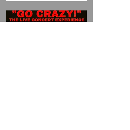
Shiko presents "Go Crazy"
w/s/g Oho Chose, Lao
Dog, Dark Declare
Sat, Sep 12
More info
Details