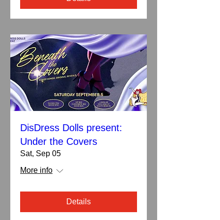
DisDress Dolls present:
Under the Covers
Sat, Sep 05
More info
Details