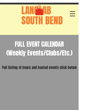
.
LANGLAB
SOUTH BEND
FULL EVENT CALENDAR
(Weekly Events/Clubs/Etc.)
Full listing of hours and hosted events click below