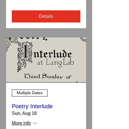
Details
Multiple Dates
Poetry Interlude
Sun, Aug 16
More info