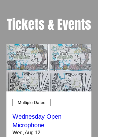
Tickets & Events
Multiple Dates
Wednesday Open
Microphone
Wed, Aug 12