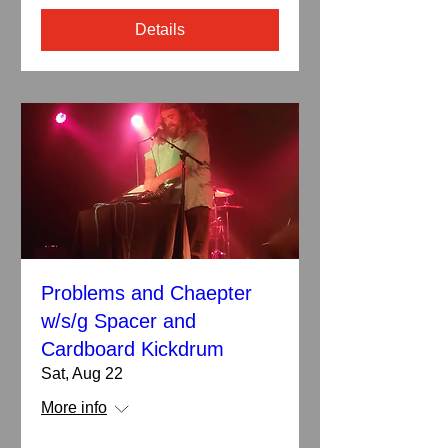
Details
Problems and Chaepter
w/s/g Spacer and
Cardboard Kickdrum
Sat, Aug 22
More info