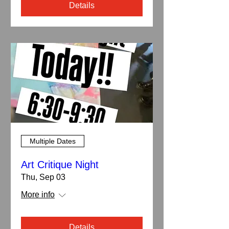
Details
Multiple Dates
Art Critique Night
Thu, Sep 03
More info
Details