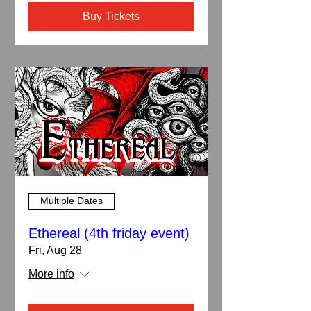
Buy Tickets
Multiple Dates
Ethereal (4th friday event)
Fri, Aug 28
More info