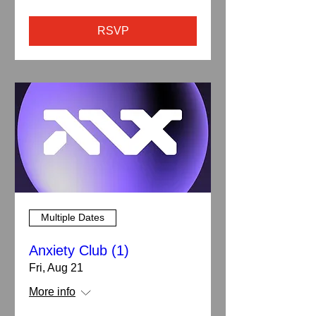
RSVP
Multiple Dates
Anxiety Club (1)
Fri, Aug 21
More info