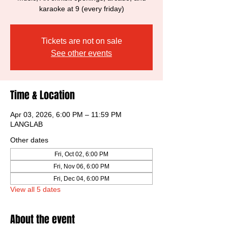
karaoke at 9 (every friday)
Tickets are not on sale
See other events
Time & Location
Apr 03, 2026, 6:00 PM – 11:59 PM
LANGLAB
Other dates
Fri, Oct 02, 6:00 PM
Fri, Nov 06, 6:00 PM
Fri, Dec 04, 6:00 PM
View all 5 dates
About the event