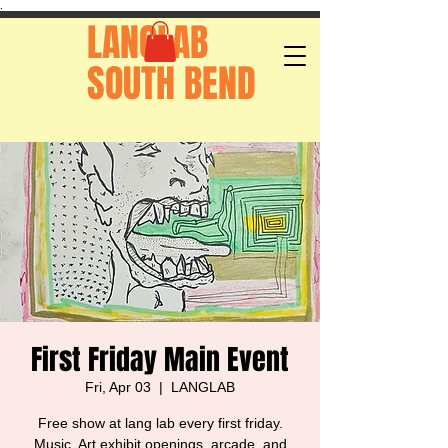
.
LANGLAB
SOUTH BEND
First Friday Main Event
Fri, Apr 03
  |  
LANGLAB
Free show at lang lab every first friday.
Music, Art exhibit openings, arcade, and