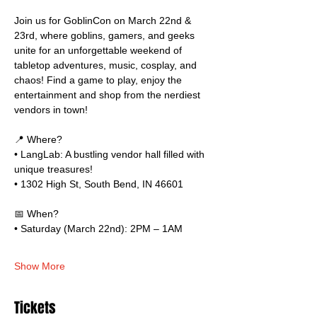
Join us for GoblinCon on March 22nd & 
23rd, where goblins, gamers, and geeks 
unite for an unforgettable weekend of 
tabletop adventures, music, cosplay, and 
chaos! Find a game to play, enjoy the 
entertainment and shop from the nerdiest 
vendors in town!
📍 Where?
• LangLab: A bustling vendor hall filled with 
unique treasures!
• 1302 High St, South Bend, IN 46601
📅 When?
• Saturday (March 22nd): 2PM – 1AM
Show More
Tickets