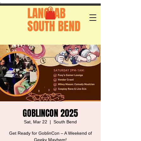
.
LANGLAB
SOUTH BEND
GOBLINCON 2025
Sat, Mar 22
  |  
South Bend
Get Ready for GoblinCon – A Weekend of
Geeky Mayhem!