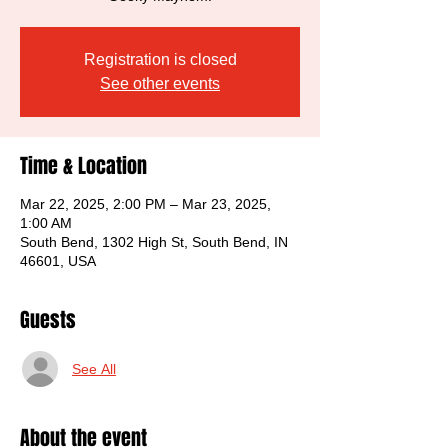
Registration is closed
See other events
Time & Location
Mar 22, 2025, 2:00 PM – Mar 23, 2025,
1:00 AM
South Bend, 1302 High St, South Bend, IN
46601, USA
Guests
See All
About the event