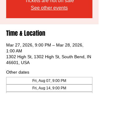
Tickets are not on sale
See other events
Time & Location
Mar 27, 2026, 9:00 PM – Mar 28, 2026,
1:00 AM
1302 High St, 1302 High St, South Bend, IN
46601, USA
Other dates
Fri, Aug 07, 9:00 PM
Fri, Aug 14, 9:00 PM
Fri, Aug 21, 9:00 PM
View all 32 dates
Share this event