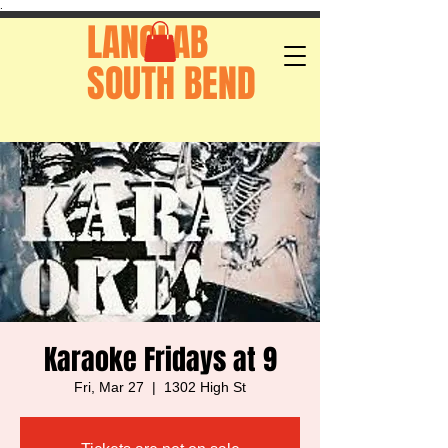
.
LANGLAB
SOUTH BEND
Karaoke Fridays at 9
Fri, Mar 27
  |  
1302 High St