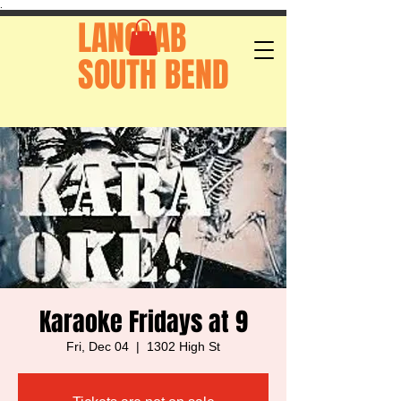
.
LANGLAB
SOUTH BEND
Karaoke Fridays at 9
Fri, Dec 04
  |  
1302 High St