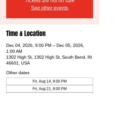
Tickets are not on sale
See other events
Time & Location
Dec 04, 2026, 9:00 PM – Dec 05, 2026,
1:00 AM
1302 High St, 1302 High St, South Bend, IN
46601, USA
Other dates
Fri, Aug 14, 9:00 PM
Fri, Aug 21, 9:00 PM
Fri, Aug 28, 9:00 PM
View all 31 dates
Share this event