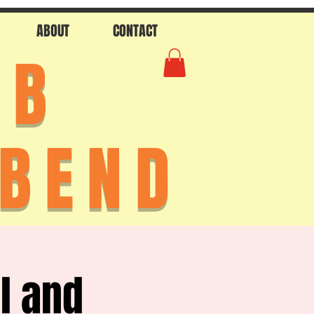
ABOUT
CONTACT
AB
 BEND
l and