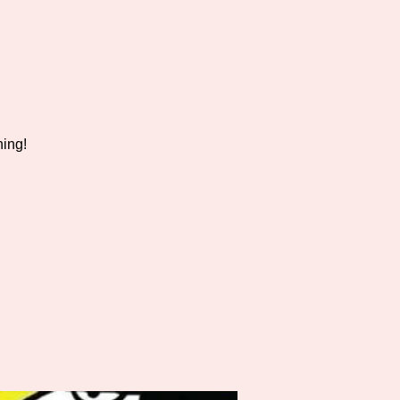
hing!