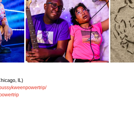
hicago, IL)
/bussykweenpowertrip/
powertrip