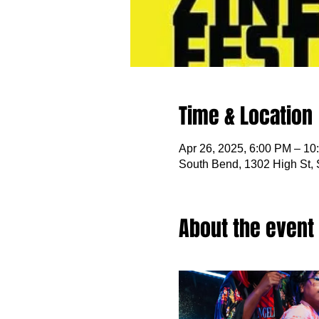
Time & Location
Apr 26, 2025, 6:00 PM – 10
South Bend, 1302 High St,
About the event