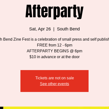
Afterparty
Sat, Apr 26
  |  
South Bend
h Bend Zine Fest is a celebration of small press and self publis
FREE from 12 - 6pm
AFTERPARTY BEGINS @ 6pm
$10 in advance or at the door
Tickets are not on sale
See other events