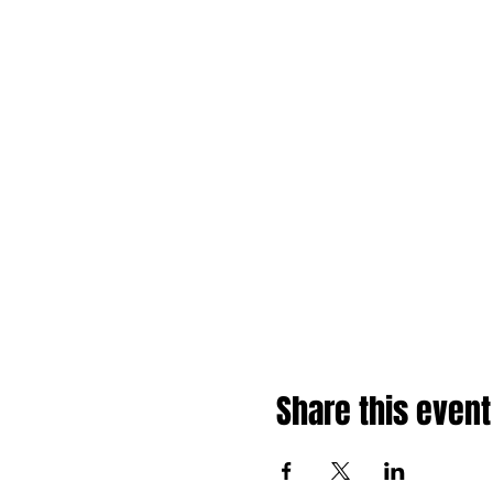
Share this event