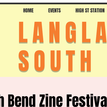
HOME
EVENTS
HIGH ST STATION
LANGL
SOUTH
h Bend Zine Festiva