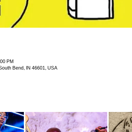
:00 PM
 South Bend, IN 46601, USA