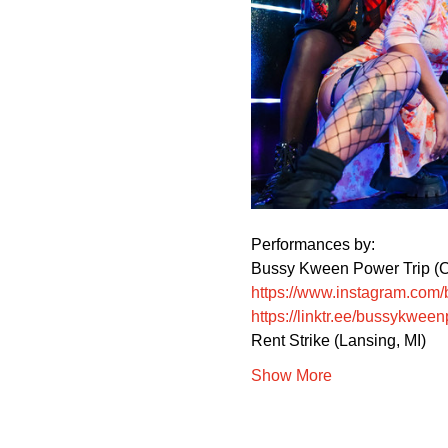
Performances by:
Bussy Kween Power Trip (C
https://www.instagram.com
https://linktr.ee/bussykween
Rent Strike (Lansing, MI)
Show More