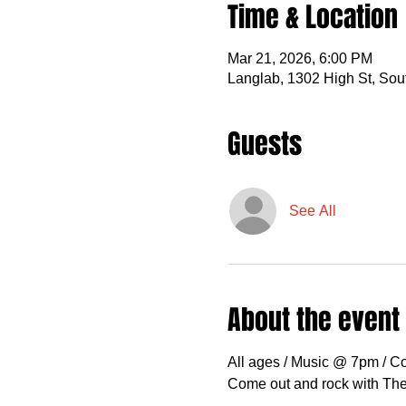
Time & Location
Mar 21, 2026, 6:00 PM
Langlab, 1302 High St, So
Guests
See All
About the event
All ages / Music @ 7pm / C
Come out and rock with The 