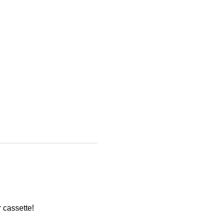
 cassette!