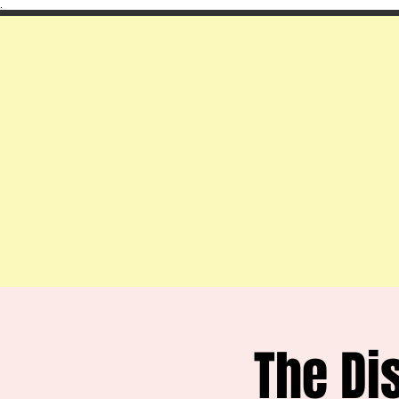
.
The Di