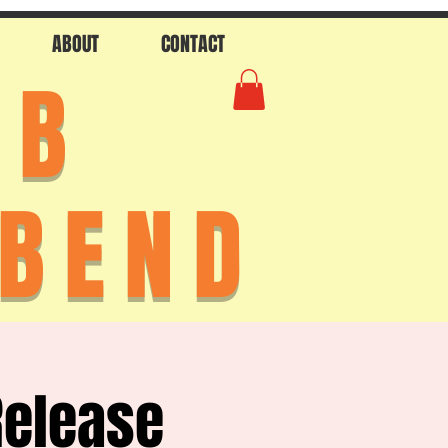
ABOUT
CONTACT
AB
 BEND
Release