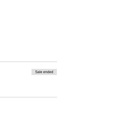
Sale ended