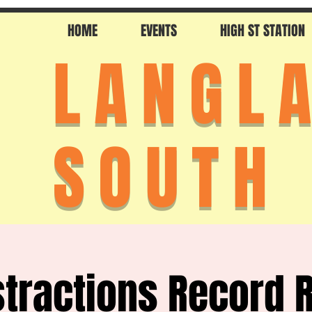
HOME
EVENTS
HIGH ST STATION
LANGL
SOUTH
stractions Record 