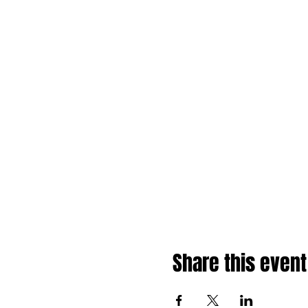
Share this event