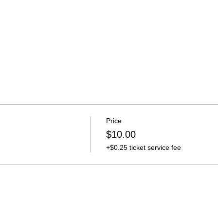
Price
$10.00
+$0.25 ticket service fee