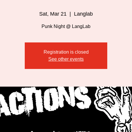
Sat, Mar 21
  |  
Langlab
Punk Night @ LangLab
Registration is closed
See other events