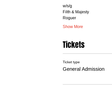
w/s/g
Filth & Majesty
Roguer
Show More
Tickets
Ticket type
General Admission