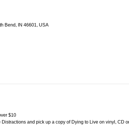
uth Bend, IN 46601, USA
over $10
Distractions and pick up a copy of Dying to Live on vinyl, CD or