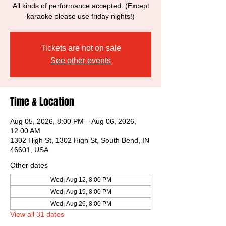
All kinds of performance accepted. (Except
karaoke please use friday nights!)
Tickets are not on sale
See other events
Time & Location
Aug 05, 2026, 8:00 PM – Aug 06, 2026,
12:00 AM
1302 High St, 1302 High St, South Bend, IN
46601, USA
Other dates
Wed, Aug 12, 8:00 PM
Wed, Aug 19, 8:00 PM
Wed, Aug 26, 8:00 PM
View all 31 dates