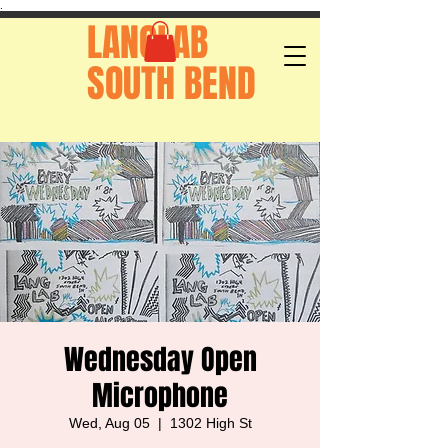
.
LANGLAB
SOUTH BEND
Wednesday Open
Microphone
Wed, Aug 05
  |  
1302 High St