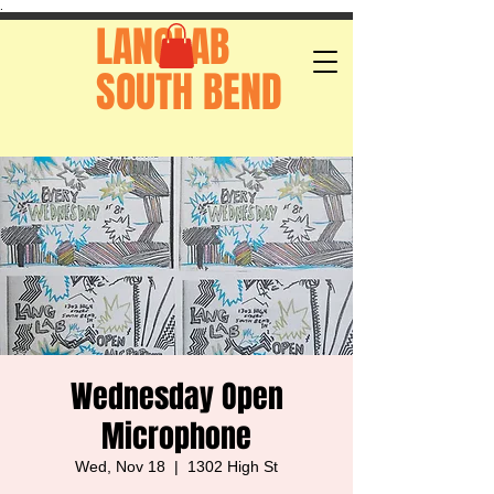
.
LANGLAB
SOUTH BEND
Wednesday Open
Microphone
Wed, Nov 18
  |  
1302 High St