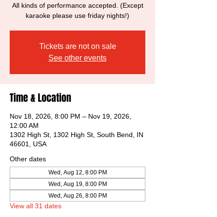
All kinds of performance accepted. (Except
karaoke please use friday nights!)
Tickets are not on sale
See other events
Time & Location
Nov 18, 2026, 8:00 PM – Nov 19, 2026,
12:00 AM
1302 High St, 1302 High St, South Bend, IN
46601, USA
Other dates
Wed, Aug 12, 8:00 PM
Wed, Aug 19, 8:00 PM
Wed, Aug 26, 8:00 PM
View all 31 dates