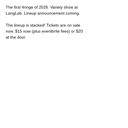
The first 4ringe of 2026. Variety show at 
LangLab. Lineup announcement coming.
The lineup is stacked! Tickets are on sale 
now. $15 now (plus eventbrite fees) or $20 
at the door.
Get your tickets 
HERE
.
Rebel Noire (poetry)
Introduction by Steve and Margot
Shiko (music)
Show More
Share this event