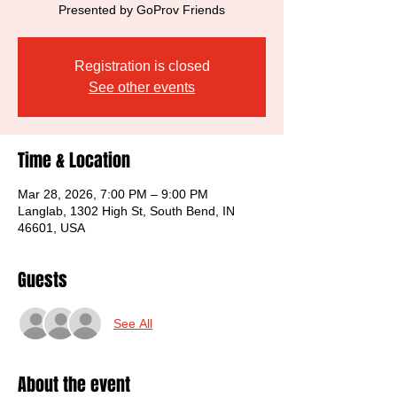
Presented by GoProv Friends
Registration is closed
See other events
Time & Location
Mar 28, 2026, 7:00 PM – 9:00 PM
Langlab, 1302 High St, South Bend, IN
46601, USA
Guests
See All
About the event