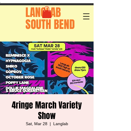
.
LANGLAB
SOUTH BEND
4ringe March Variety
Show
Sat, Mar 28
  |  
Langlab