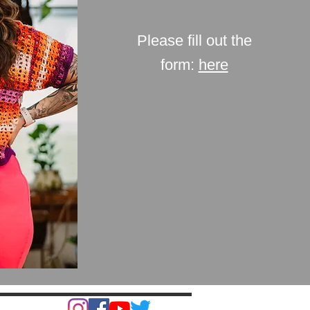
Please fill out the
form:
here