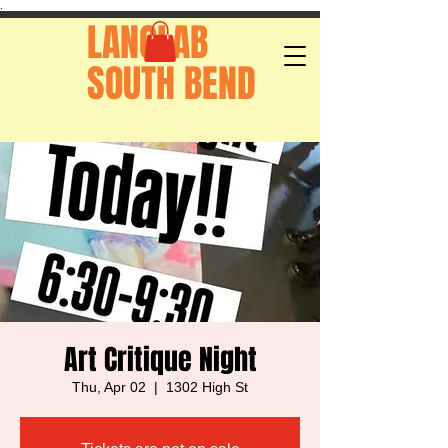
.
LANGLAB
SOUTH BEND
Art Critique Night
Thu, Apr 02
  |  
1302 High St