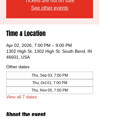
Tickets are not on sale
See other events
Time & Location
Apr 02, 2026, 7:00 PM – 9:00 PM
1302 High St, 1302 High St, South Bend, IN
46601, USA
Other dates
Thu, Sep 03, 7:00 PM
Thu, Oct 01, 7:00 PM
Thu, Nov 05, 7:00 PM
View all 7 dates
About the event
Low pressure critiques of peers artworks.  
More fun than expected, every time!