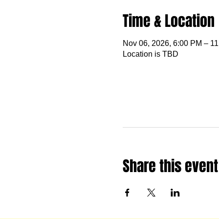
Time & Location
Nov 06, 2026, 6:00 PM – 1
Location is TBD
Share this event