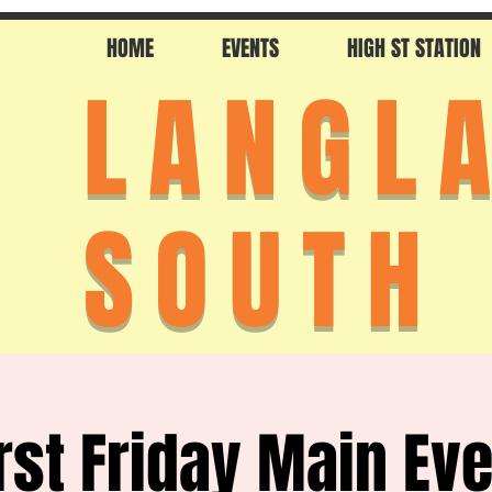
HOME
EVENTS
HIGH ST STATION
LANGL
SOUTH
rst Friday Main Ev