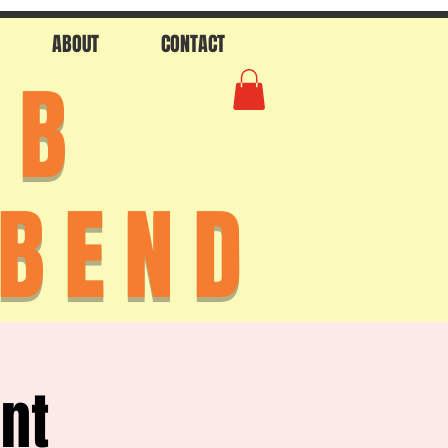
ABOUT
CONTACT
AB
 BEND
ent