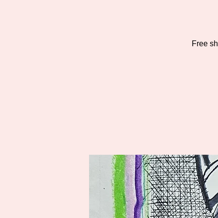
Free sho