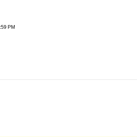
1:59 PM