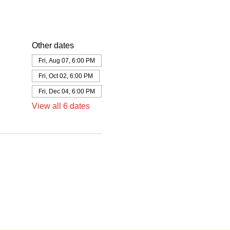
Other dates
Fri, Aug 07, 6:00 PM
Fri, Oct 02, 6:00 PM
Fri, Dec 04, 6:00 PM
View all 6 dates