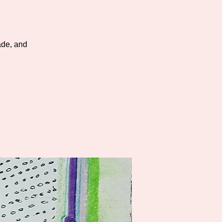
cade, and