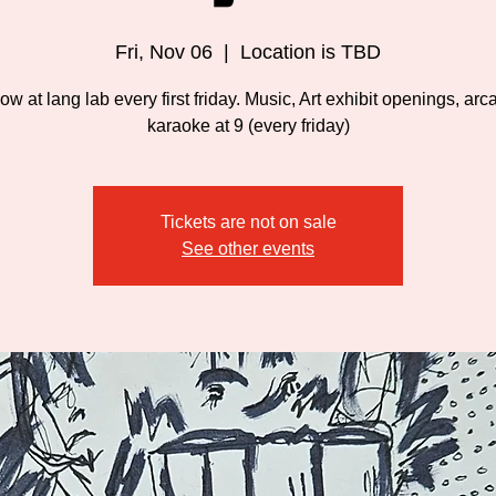
Fri, Nov 06
  |  
Location is TBD
w at lang lab every first friday. Music, Art exhibit openings, ar
karaoke at 9 (every friday)
Tickets are not on sale
See other events