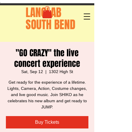
.
LANGLAB
SOUTH BEND
"GO CRAZY" the live
concert experience
Sat, Sep 12
  |  
1302 High St
Get ready for the experience of a lifetime.
Lights, Camera, Action, Costume changes,
and live good music. Join SHIKO as he
celebrates his new album and get ready to
JUMP.
Buy Tickets