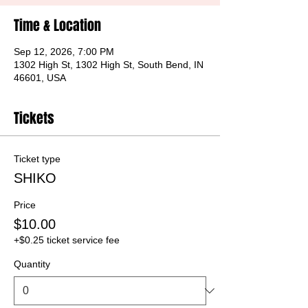
Time & Location
Sep 12, 2026, 7:00 PM
1302 High St, 1302 High St, South Bend, IN
46601, USA
Tickets
Ticket type
SHIKO
Price
$10.00
+$0.25 ticket service fee
Quantity