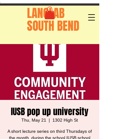
.
LANGLAB
SOUTH BEND
IUSB pop up university
Thu, May 21
  |  
1302 High St
A short lecture series on third Thursdays of
the month, during the school IUSB school