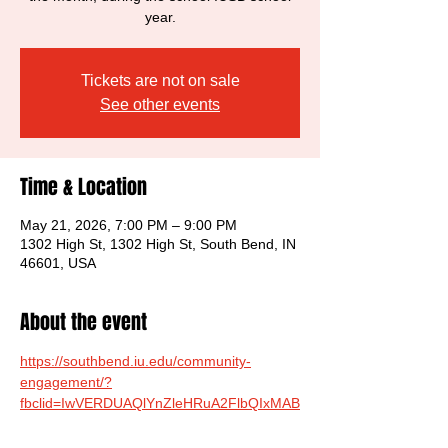
year.
Tickets are not on sale
See other events
Time & Location
May 21, 2026, 7:00 PM – 9:00 PM
1302 High St, 1302 High St, South Bend, IN
46601, USA
About the event
https://southbend.iu.edu/community-
engagement/?
fbclid=IwVERDUAQlYnZleHRuA2FlbQIxMAB
zcnRjBmFwcF9pZAwzNTA2ODU1MzE3Mjg
AAR74ayh4OQ6Ic63L0LYsEjEXIaadAqmSd