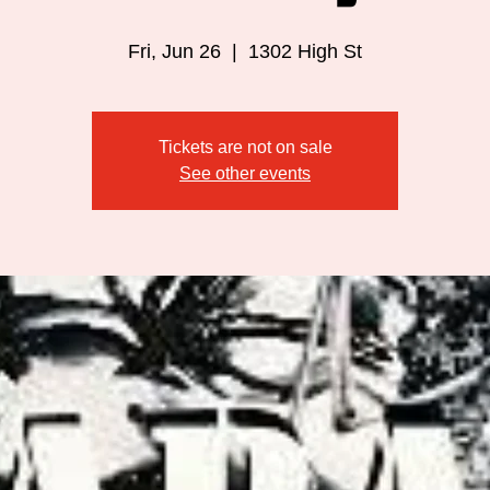
Fri, Jun 26
  |  
1302 High St
Tickets are not on sale
See other events