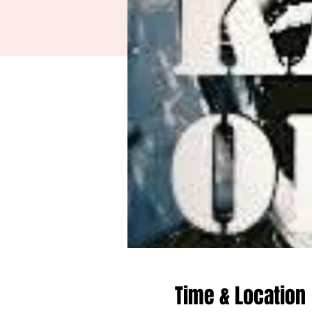
Time & Location