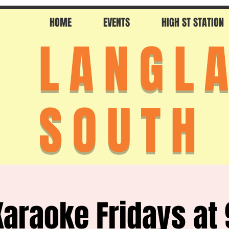
HOME
EVENTS
HIGH ST STATION
LANGL
SOUTH
Karaoke Fridays at 