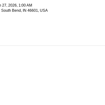
n 27, 2026, 1:00 AM
, South Bend, IN 46601, USA