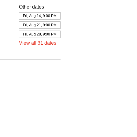
Other dates
Fri, Aug 14, 9:00 PM
Fri, Aug 21, 9:00 PM
Fri, Aug 28, 9:00 PM
View all 31 dates