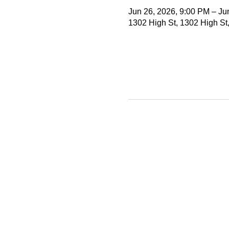
Jun 26, 2026, 9:00 PM – Ju
1302 High St, 1302 High St