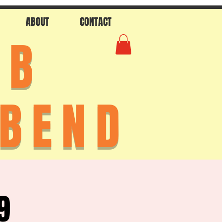
ABOUT
CONTACT
AB
 BEND
9