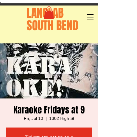
.
LANGLAB
SOUTH BEND
Karaoke Fridays at 9
Fri, Jul 10
  |  
1302 High St