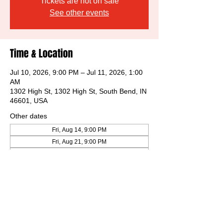
Tickets are not on sale
See other events
Time & Location
Jul 10, 2026, 9:00 PM – Jul 11, 2026, 1:00
AM
1302 High St, 1302 High St, South Bend, IN
46601, USA
Other dates
Fri, Aug 14, 9:00 PM
Fri, Aug 21, 9:00 PM
Fri, Aug 28, 9:00 PM
View all 31 dates
Share this event