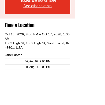
Tickets are not on sale
See other events
Time & Location
Oct 16, 2026, 9:00 PM – Oct 17, 2026, 1:00
AM
1302 High St, 1302 High St, South Bend, IN
46601, USA
Other dates
Fri, Aug 07, 9:00 PM
Fri, Aug 14, 9:00 PM
Fri, Aug 21, 9:00 PM
View all 32 dates
Share this event