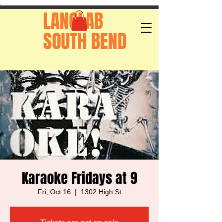
.
LANGLAB
SOUTH BEND
Karaoke Fridays at 9
Fri, Oct 16
  |  
1302 High St