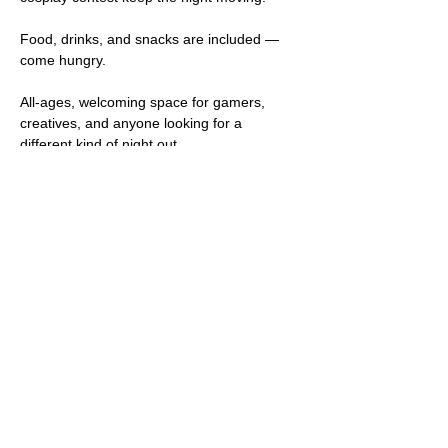
Food, drinks, and snacks are included — 
come hungry.
All-ages, welcoming space for gamers, 
creatives, and anyone looking for a 
different kind of night out.
Suggested donation: $15 (pay what you 
can). Your support helps cover costs and 
keeps community events like this going.
Come solo or with friends. Stay late. Play 
everything.
Share this event