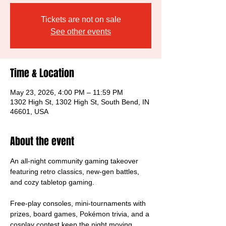
Tickets are not on sale
See other events
Time & Location
May 23, 2026, 4:00 PM – 11:59 PM
1302 High St, 1302 High St, South Bend, IN
46601, USA
About the event
An all-night community gaming takeover 
featuring retro classics, new-gen battles, 
and cozy tabletop gaming.
Free-play consoles, mini-tournaments with 
prizes, board games, Pokémon trivia, and a 
cosplay contest keep the night moving.