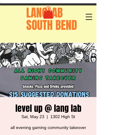
.
LANGLAB
SOUTH BEND
level up @ lang lab
Sat, May 23
  |  
1302 High St
all evening gaming community takeover