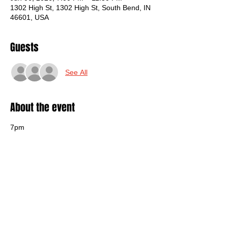
1302 High St, 1302 High St, South Bend, IN
46601, USA
Guests
See All
About the event
7pm
$12
Sticky Rat
https://www.instagram.com/sticky_rat/
Heavy Arms
https://www.instagram.com/heavyarms.i
n/