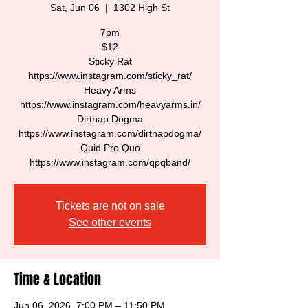
Sat, Jun 06
  |  
1302 High St
7pm
$12
Sticky Rat
https://www.instagram.com/sticky_rat/
Heavy Arms
https://www.instagram.com/heavyarms.in/
Dirtnap Dogma
https://www.instagram.com/dirtnapdogma/
Quid Pro Quo
https://www.instagram.com/qpqband/
Tickets are not on sale
See other events
Time & Location
Jun 06, 2026, 7:00 PM – 11:50 PM