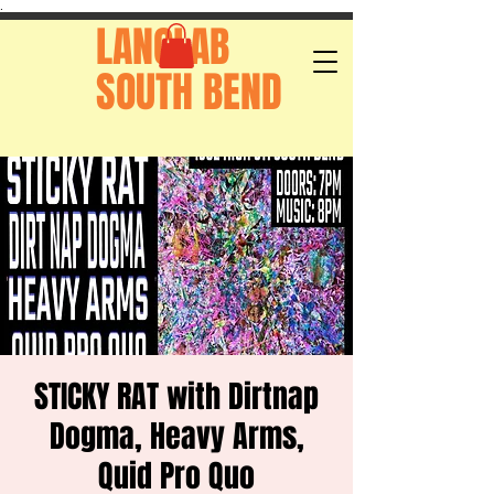
.
LANGLAB
SOUTH BEND
STICKY RAT with Dirtnap
Dogma, Heavy Arms,
Quid Pro Quo