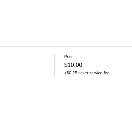
Price
$10.00
+$0.25 ticket service fee