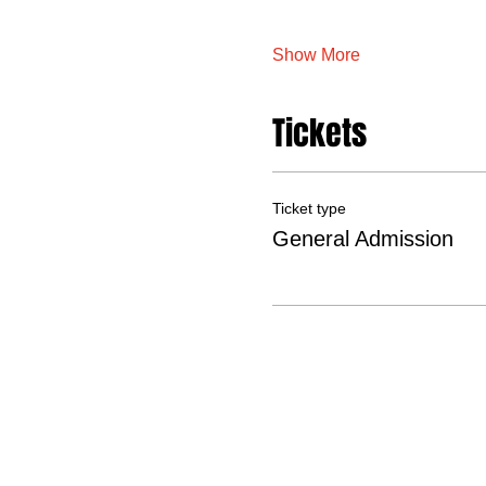
Show More
Tickets
Ticket type
General Admission