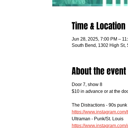
Time & Location
Jun 28, 2025, 7:00 PM – 11
South Bend, 1302 High St,
About the event
Door 7, show 8
$10 in advance or at the do
The Distractions - 90s punk
https://www.instagram.co
Ultraman - Punk/St. Louis
https://www.instagram.co