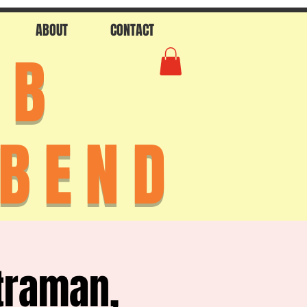
ABOUT
CONTACT
AB
 BEND
traman,