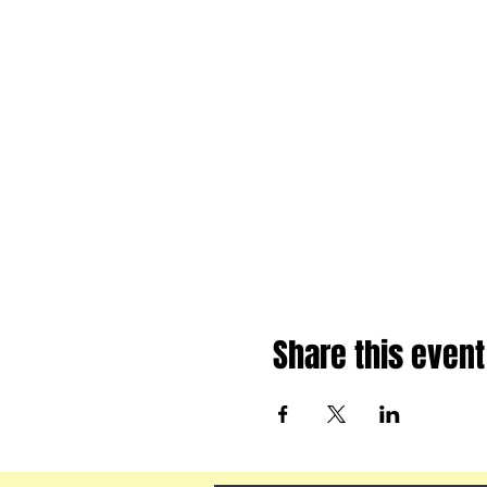
Share this event