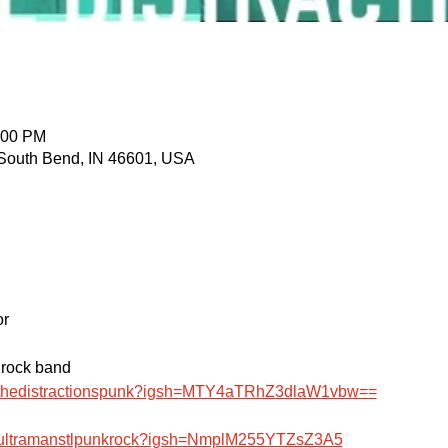
:00 PM
 South Bend, IN 46601, USA
or
 rock band
m/thedistractionspunk?igsh=MTY4aTRhZ3dlaW1vbw==
m/ultramanstlpunkrock?igsh=NmplM255YTZsZ3A5