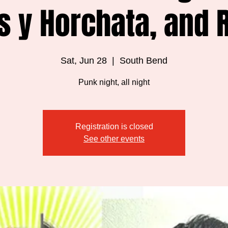
s y Horchata, and 
Sat, Jun 28
  |  
South Bend
Punk night, all night
Registration is closed
See other events