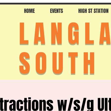
HOME
EVENTS
HIGH ST STATION
LANGL
SOUTH
stractions w/s/g Ul