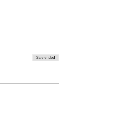
Sale ended