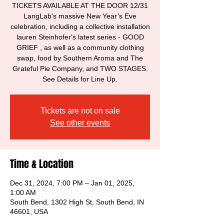
TICKETS AVAILABLE AT THE DOOR 12/31
LangLab's massive New Year’s Eve
celebration, including a collective installation
lauren Steinhofer's latest series - GOOD
GRIEF , as well as a community clothing
swap, food by Southern Aroma and The
Grateful Pie Company, and TWO STAGES.
See Details for Line Up.
Tickets are not on sale
See other events
Time & Location
Dec 31, 2024, 7:00 PM – Jan 01, 2025,
1:00 AM
South Bend, 1302 High St, South Bend, IN
46601, USA