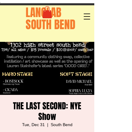
.
LANGLAB
SOUTH BEND
THE LAST SECOND: NYE
Show
Tue, Dec 31
  |  
South Bend