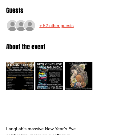
Guests
+ 52 other guests
About the event
LangLab's massive New Year’s Eve 
celebration, including a collective 