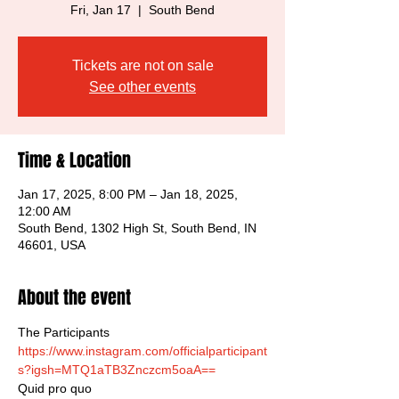
Fri, Jan 17
  |  
South Bend
Tickets are not on sale
See other events
Time & Location
Jan 17, 2025, 8:00 PM – Jan 18, 2025,
12:00 AM
South Bend, 1302 High St, South Bend, IN
46601, USA
About the event
The Participants
https://www.instagram.com/officialparticipant
s?igsh=MTQ1aTB3Znczcm5oaA==
Quid pro quo