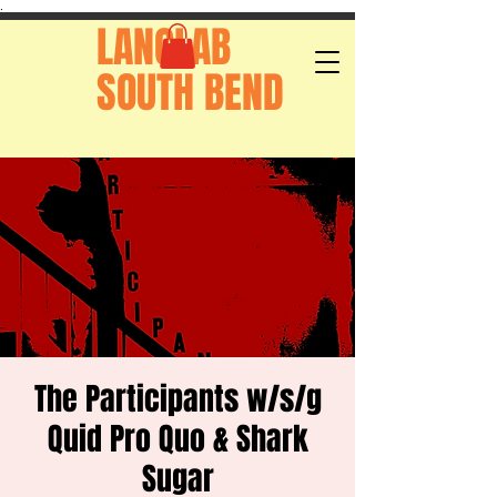
.
LANGLAB
SOUTH BEND
The Participants w/s/g
Quid Pro Quo & Shark
Sugar