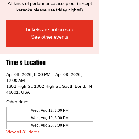
All kinds of performance accepted. (Except
karaoke please use friday nights!)
Tickets are not on sale
See other events
Time & Location
Apr 08, 2026, 8:00 PM – Apr 09, 2026,
12:00 AM
1302 High St, 1302 High St, South Bend, IN
46601, USA
Other dates
Wed, Aug 12, 8:00 PM
Wed, Aug 19, 8:00 PM
Wed, Aug 26, 8:00 PM
View all 31 dates