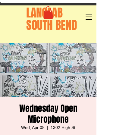
.
LANGLAB
SOUTH BEND
Wednesday Open
Microphone
Wed, Apr 08
  |  
1302 High St