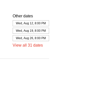
Other dates
Wed, Aug 12, 8:00 PM
Wed, Aug 19, 8:00 PM
Wed, Aug 26, 8:00 PM
View all 31 dates