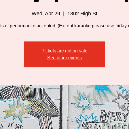
Wed, Apr 29
  |  
1302 High St
nds of performance accepted. (Except karaoke please use friday n
Tickets are not on sale
See other events