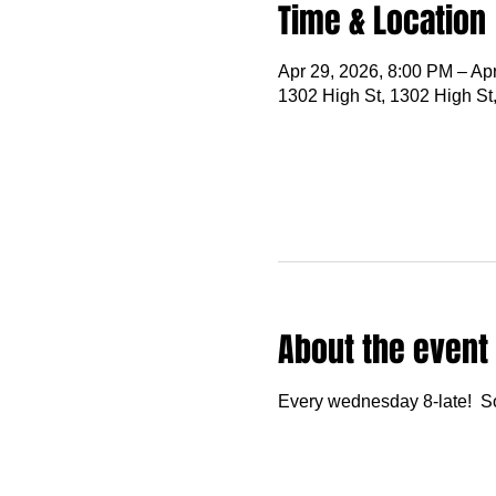
Time & Location
Apr 29, 2026, 8:00 PM – Ap
1302 High St, 1302 High St
About the event
Every wednesday 8-late!  S