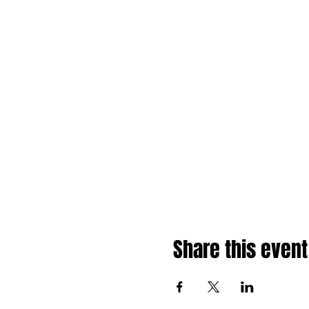
Share this event