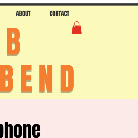
ABOUT
CONTACT
AB
 BEND
phone