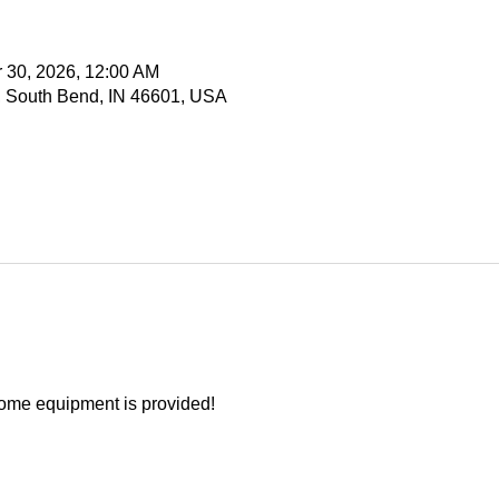
r 30, 2026, 12:00 AM
, South Bend, IN 46601, USA
ome equipment is provided!