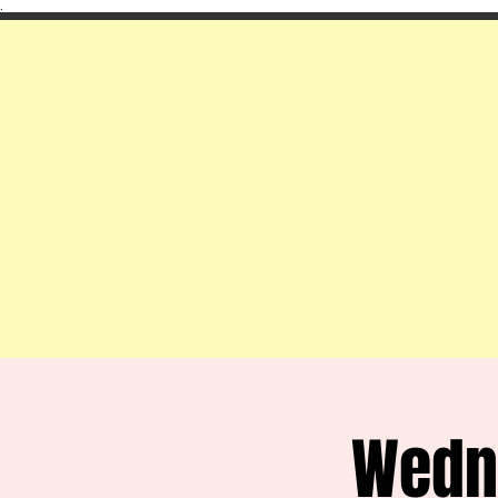
.
Wedn