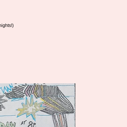
ights!)