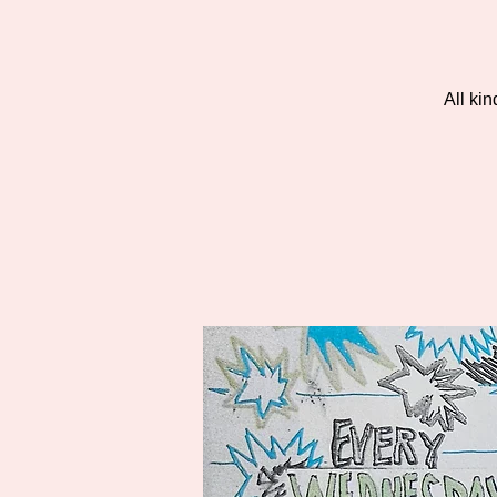
All ki