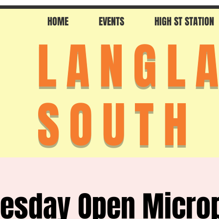
HOME
EVENTS
HIGH ST STATION
LANGL
SOUTH
esday Open Micro