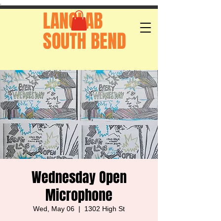
.
LANGLAB
SOUTH BEND
Wednesday Open
Microphone
Wed, May 06
  |  
1302 High St