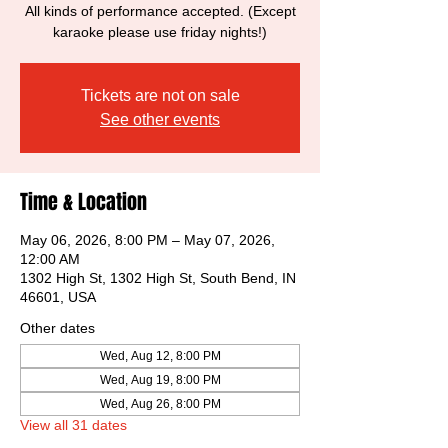
All kinds of performance accepted. (Except
karaoke please use friday nights!)
Tickets are not on sale
See other events
Time & Location
May 06, 2026, 8:00 PM – May 07, 2026,
12:00 AM
1302 High St, 1302 High St, South Bend, IN
46601, USA
Other dates
Wed, Aug 12, 8:00 PM
Wed, Aug 19, 8:00 PM
Wed, Aug 26, 8:00 PM
View all 31 dates