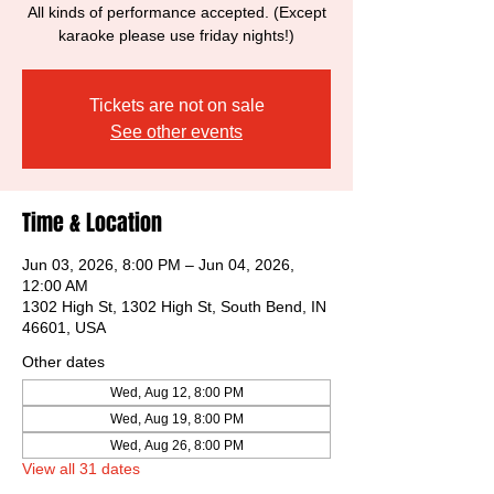
All kinds of performance accepted. (Except
karaoke please use friday nights!)
Tickets are not on sale
See other events
Time & Location
Jun 03, 2026, 8:00 PM – Jun 04, 2026,
12:00 AM
1302 High St, 1302 High St, South Bend, IN
46601, USA
Other dates
Wed, Aug 12, 8:00 PM
Wed, Aug 19, 8:00 PM
Wed, Aug 26, 8:00 PM
View all 31 dates