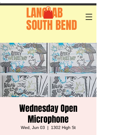
.
LANGLAB
SOUTH BEND
Wednesday Open
Microphone
Wed, Jun 03
  |  
1302 High St