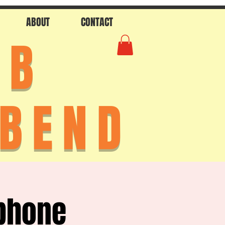
ABOUT
CONTACT
AB
 BEND
phone