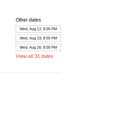
Other dates
Wed, Aug 12, 8:00 PM
Wed, Aug 19, 8:00 PM
Wed, Aug 26, 8:00 PM
View all 31 dates