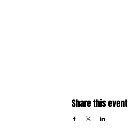
Share this event