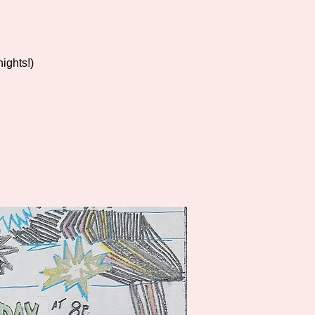
ights!)