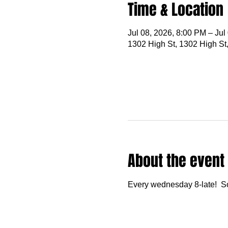
Time & Location
Jul 08, 2026, 8:00 PM – Jul
1302 High St, 1302 High St
About the event
Every wednesday 8-late!  S