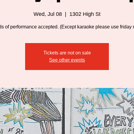
Wed, Jul 08
  |  
1302 High St
nds of performance accepted. (Except karaoke please use friday n
Tickets are not on sale
See other events