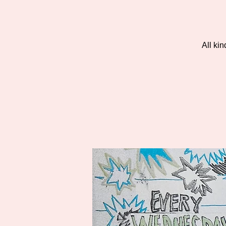
All ki