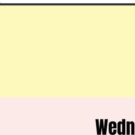
.
Wedn