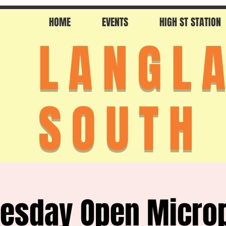
HOME
EVENTS
HIGH ST STATION
LANGL
SOUTH
esday Open Micro