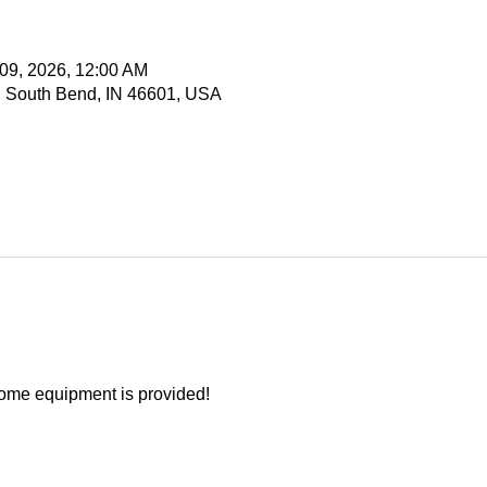
 09, 2026, 12:00 AM
, South Bend, IN 46601, USA
ome equipment is provided!