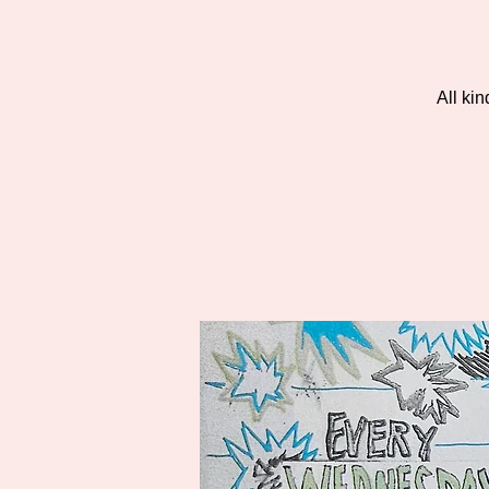
All ki