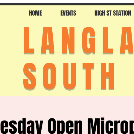
HOME
EVENTS
HIGH ST STATION
LANGL
SOUTH
esday Open Micro