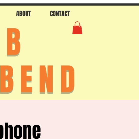
ABOUT
CONTACT
AB
 BEND
phone