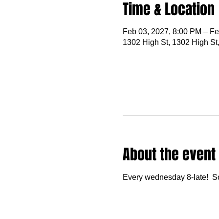
Time & Location
Feb 03, 2027, 8:00 PM – Fe
1302 High St, 1302 High St
About the event
Every wednesday 8-late!  S