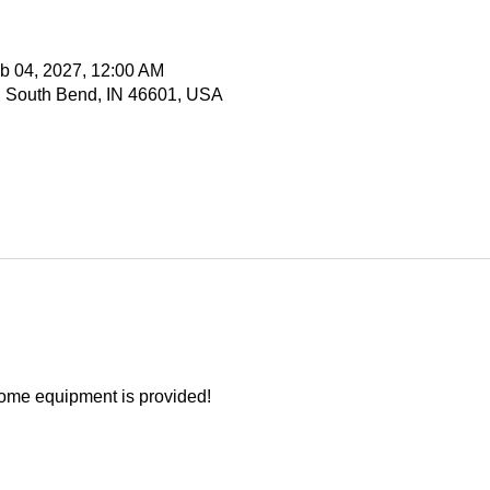
b 04, 2027, 12:00 AM
, South Bend, IN 46601, USA
ome equipment is provided!