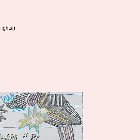
ights!)