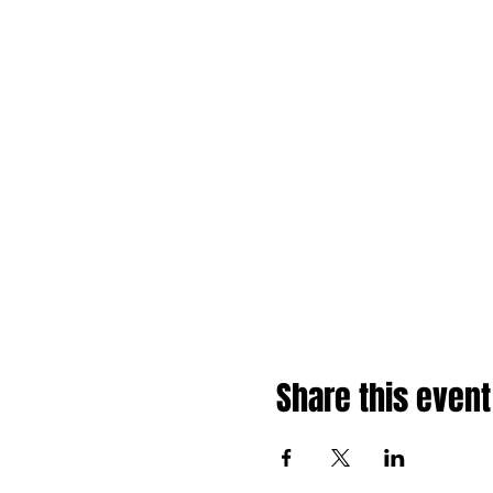
Share this event