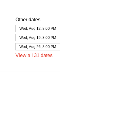
Other dates
Wed, Aug 12, 8:00 PM
Wed, Aug 19, 8:00 PM
Wed, Aug 26, 8:00 PM
View all 31 dates