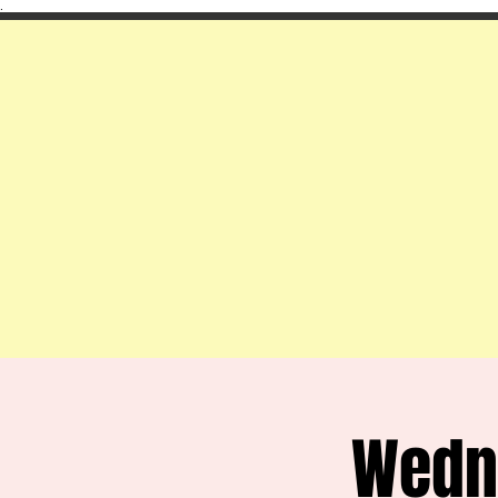
.
Wedn