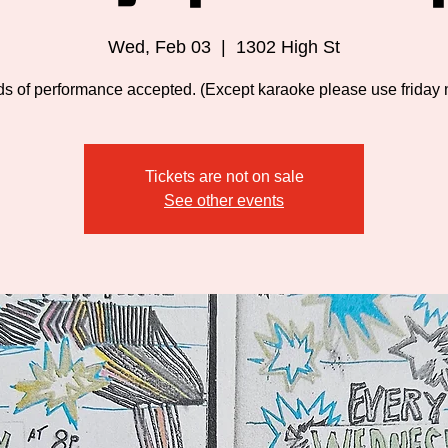
Wed, Feb 03
  |  
1302 High St
nds of performance accepted. (Except karaoke please use friday n
Tickets are not on sale
See other events