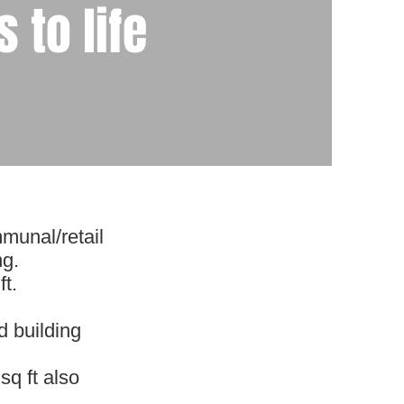
 to life
munal/retail
ng.
t.
d building
sq ft also