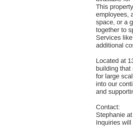
This property
employees, a 
space, or a g
together to 
Services like
additional co
Located at 1
building that
for large sca
into our cont
and supporti
Contact:
Stephanie a
Inquiries will