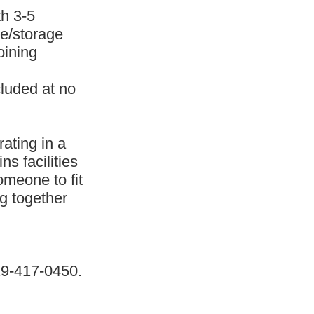
th 3-5
ce/storage
oining
cluded at no
ating in a
s facilities
omeone to fit
ng together
19-417-0450.