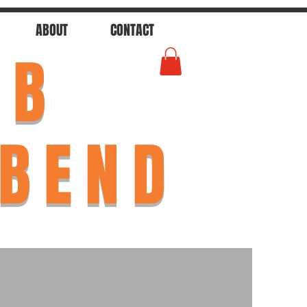
ABOUT
CONTACT
AB
 BEND