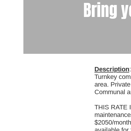
Bring y
Description
:
Turnkey comm
area. Private
Communal are
THIS RATE IS
maintenance/s
$2050/month. 
available for 