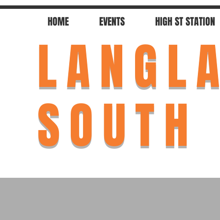
HOME
EVENTS
HIGH ST STATION
LANGL
SOUTH