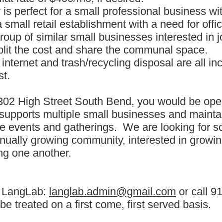
 is perfect for a small professional business wi
small retail establishment with a need for offi
roup of similar small businesses interested in j
split the cost and share the communal space.
 internet and trash/recycling disposal are all in
st.
302 High Street South Bend, you would be oper
 supports multiple small businesses and maintain
le events and gatherings. We are looking for s
inually growing community, interested in growi
ng one another.
t LangLab:
langlab.admin@gmail.com
or call 9
 be treated on a first come, first served basis.