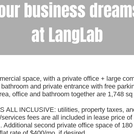
our business dreams
at LangLab
ercial space, with a private office + large com
 bathroom and private entrance with free parki
a, office and bathroom together are 1,748 sq f
 ALL INCLUSIVE: utilities, property taxes, an
ervices fees are all included in lease price of
Additional second private office space of 180 
flat rate of $400/mo, if desired.