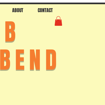
ABOUT
CONTACT
AB
 BEND