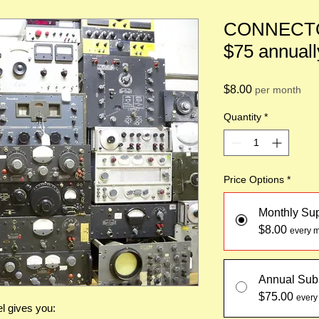
CONNECTO
$75 annuall
Price
$8.00
per month
Quantity
*
Price Options
*
Monthly Su
$8.00
every m
Annual Subs
$75.00
every
l gives you: