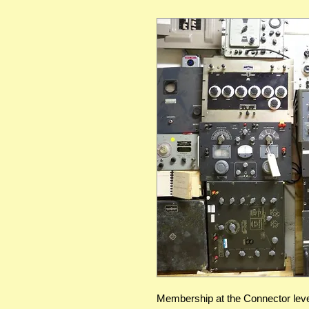
Membership at the Connector leve