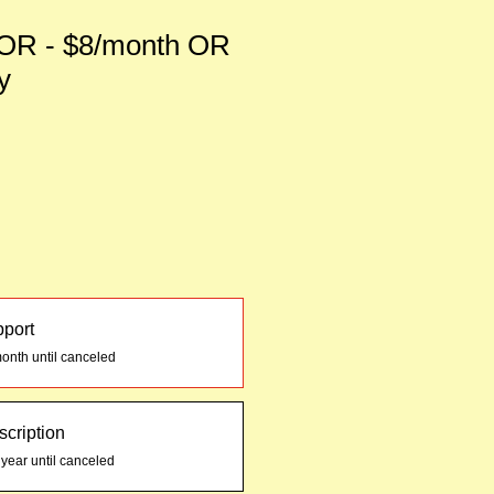
R - $8/month OR
y
pport
onth until canceled
cription
 year until canceled