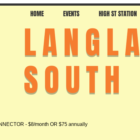
HOME
EVENTS
HIGH ST STATION
LANGL
SOUTH
NECTOR - $8/month OR $75 annually