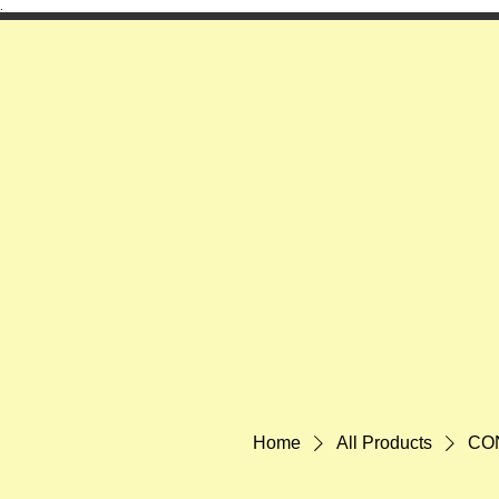
.
Home
All Products
CON