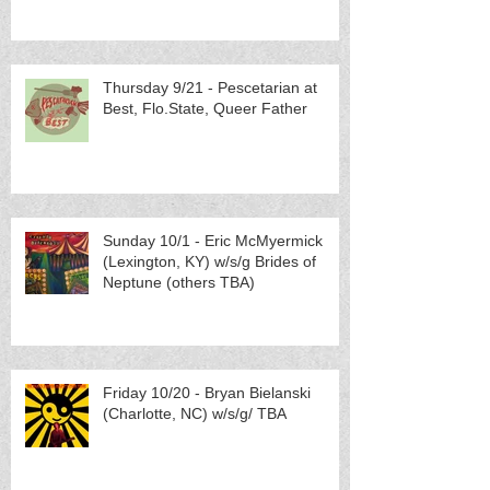
Thursday 9/21 - Pescetarian at
Best, Flo.State, Queer Father
Sunday 10/1 - Eric McMyermick
(Lexington, KY) w/s/g Brides of
Neptune (others TBA)
Friday 10/20 - Bryan Bielanski
(Charlotte, NC) w/s/g/ TBA