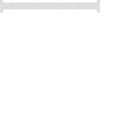
Saturday 10/21 - METAL SHOW:
Pretending (Portland, OR) w/s/g
Torture Pig, Scumbag Skippy and
Tubgirl
TUESDAY 10/31 - LANGLAB
PROJECT HALLOWEEN 2023
Saturday 11/4 - Molly Martin
(Nashville, TN) w/s/g TBA