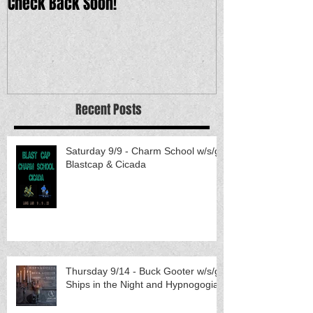
Check Back Soon!
Recent Posts
Saturday 9/9 - Charm School w/s/g
Blastcap & Cicada
Thursday 9/14 - Buck Gooter w/s/g
Ships in the Night and Hypnogogia