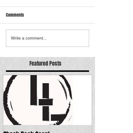
Comments
Write a comment...
Featured Posts