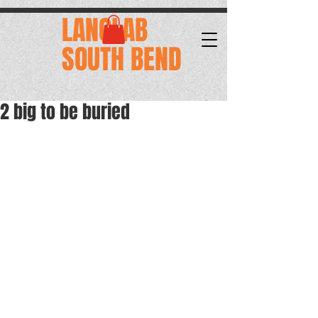
.
LANGLAB
SOUTH BEND
2 big to be buried