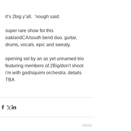
it’s 2big y’all.  ‘nough said. 
super rare show for this  
oaklandCA/south bend duo. guitar, 
drums, vocals. epic and sweaty. 
opening set by an as yet unnamed trio 
featuring members of 2Big/don't shoot 
i'm with god/squirm orchestra. details 
TBA 