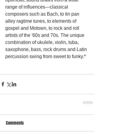
range of influences—classical 
composers such as Bach, to tin pan 
alley ragtime tunes, to elements of 
gospel and Motown, to rock and roll 
artists of the '60s and 70s. The unique 
combination of ukulele, violin, tuba, 
saxophone, bass, rock drums and Latin 
percussion swing from sweet to funky.* 
Comments