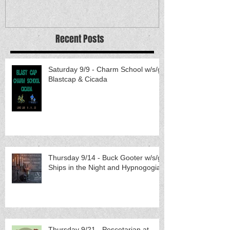
Recent Posts
Saturday 9/9 - Charm School w/s/g
Blastcap & Cicada
Thursday 9/14 - Buck Gooter w/s/g
Ships in the Night and Hypnogogia
Thursday 9/21 - Pescetarian at