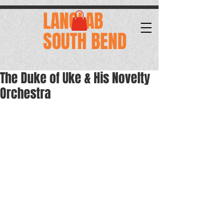
.
LANGLAB
SOUTH BEND
The Duke of Uke & His Novelty
Orchestra