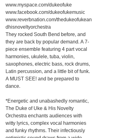
www.myspace.com/dukeofuke 
www.facebook.com/dukeofukemusic 
www.reverbnation.com/thedukeofukean
dhisnoveltyorchestra 
They rocked South Bend before, and 
they are back by popular demand. A 7-
piece ensemble featuring 4 part vocal 
harmonies, ukulele, tuba, violin, 
saxophones, electric bass, rock drums, 
Latin percussion, and a little bit of funk.  
A MUST SEE! and be prepared to 
dance. 
*Energetic and unabashedly romantic, 
The Duke of Uke & His Novelty 
Orchestra enchants audiences with 
witty lyrics, complex vocal harmonies 
and funky rhythms. Their infectiously 
optimistic sound draws from a wide 