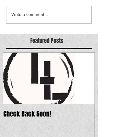
Write a comment...
Featured Posts
Check Back Soon!