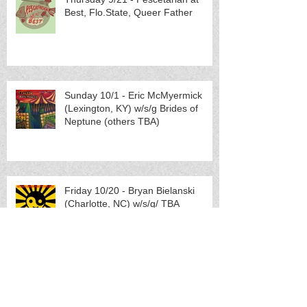
Best, Flo.State, Queer Father
Sunday 10/1 - Eric McMyermick
(Lexington, KY) w/s/g Brides of
Neptune (others TBA)
Friday 10/20 - Bryan Bielanski
(Charlotte, NC) w/s/g/ TBA
Saturday 10/21 - METAL SHOW:
Pretending (Portland, OR) w/s/g