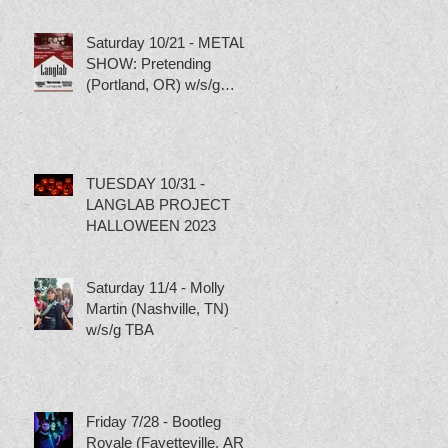
Saturday 10/21 - METAL
SHOW: Pretending
(Portland, OR) w/s/g
Torture Pig, Scumbag
Skippy and Tubgirl
TUESDAY 10/31 -
LANGLAB PROJECT
HALLOWEEN 2023
Saturday 11/4 - Molly
Martin (Nashville, TN)
w/s/g TBA
Friday 7/28 - Bootleg
Royale (Fayetteville, AR)