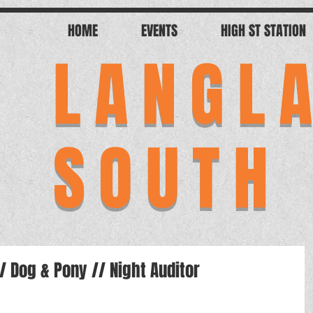
HOME
EVENTS
HIGH ST STATION
LANGL
SOUTH
// Dog & Pony // Night Auditor