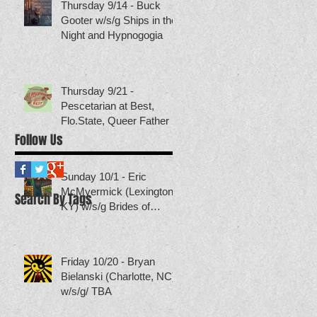
Thursday 9/14 - Buck
Gooter w/s/g Ships in the
Night and Hypnogogia
Thursday 9/21 -
Pescetarian at Best,
Flo.State, Queer Father
Follow Us
Sunday 10/1 - Eric
McMyermick (Lexington,
Search By Tags
KY) w/s/g Brides of
Neptune (others TBA)
Friday 10/20 - Bryan
Bielanski (Charlotte, NC)
w/s/g/ TBA