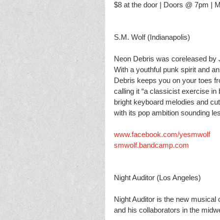
$8 at the door | Doors @ 7pm |
S.M. Wolf (Indianapolis) 
Neon Debris was co­released by 
With a youthful punk spirit and an
Debris keeps you on your toes fro
calling it “a classicist exercise 
bright keyboard melodies and cut
with its pop ambition sounding le
www.facebook.com/yesmwolf
smwolf.bandcamp.com
Night Auditor (Los Angeles)
Night Auditor is the new musical
and his collaborators in the mid