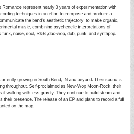
le Romance represent nearly 3 years of experimentation with 
ecording techniques in an effort to compose and produce a 
ommunicate the band's aesthetic trajectory: to make organic, 
rimental music, combining psychedelic interpretations of 
 funk, noise, soul, R&B ,doo-wop, dub, punk, and synthpop. 
 currently growing in South Bend, IN and beyond. Their sound is 
es ring throughout. Self-proclaimed as New-Wop Moon-Rock, their 
 if walking with less gravity. They continue to build steam and 
s their presence. The release of an EP and plans to record a full 
lanted on the map.