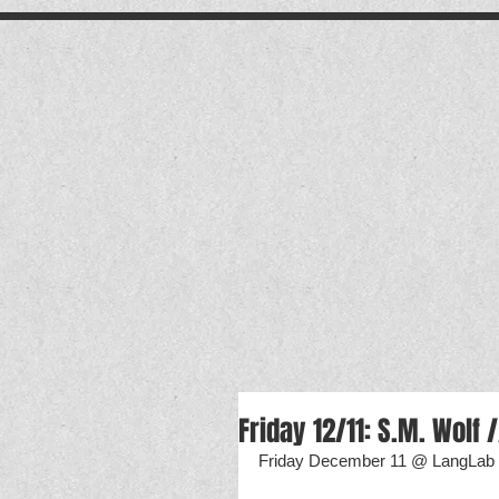
.
Friday 12/11: S.M. Wolf 
Friday December 11 @ LangLab