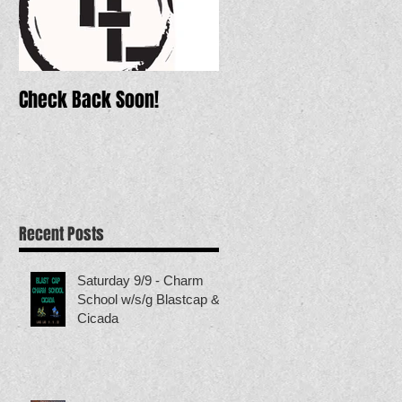
Check Back Soon!
Recent Posts
Saturday 9/9 - Charm
School w/s/g Blastcap &
Cicada