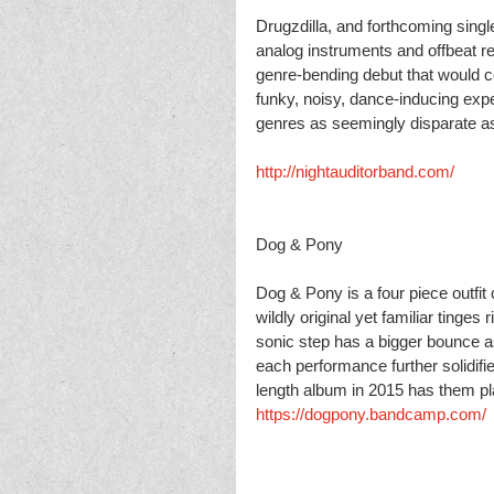
Drugzdilla, and forthcoming sing
analog instruments and offbeat r
genre-bending debut that would c
funky, noisy, dance-inducing expe
genres as seemingly disparate as
http://nightauditorband.com/
Dog & Pony
Dog & Pony is a four piece outfit
wildly original yet familiar ting
sonic step has a bigger bounce as
each performance further solidifie
length album in 2015 has them p
https://dogpony.bandcamp.com/