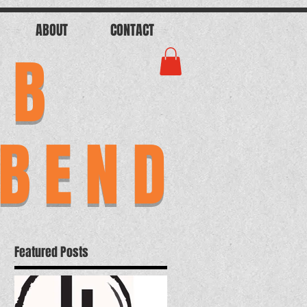
ABOUT
CONTACT
AB
 BEND
Featured Posts