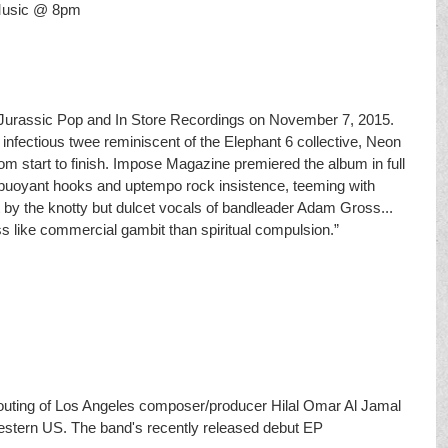
 Music @ 8pm
Jurassic Pop and In Store Recordings on November 7, 2015. 
 infectious twee reminiscent of the Elephant 6 collective, Neon 
m start to finish. Impose Magazine premiered the album in full 
in buoyant hooks and up­tempo rock insistence, teeming with 
 by the knotty but dulcet vocals of bandleader Adam Gross... 
ss like commercial gambit than spiritual compulsion.”
 outing of Los Angeles composer/producer Hilal Omar Al Jamal 
western US. The band's recently released debut EP