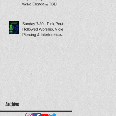
w/s/g Cicada & TBD
Sunday 7/30 - Pink Pout,
Hollowed Worship, Violet
Piercing & Interference
Patterns
Archive