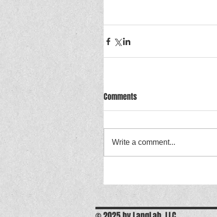
Comments
Write a comment...
© 2025 by LangLab, LLC.