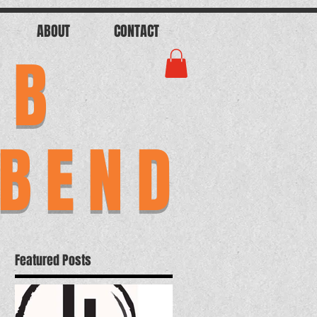
ABOUT
CONTACT
AB
 BEND
Featured Posts