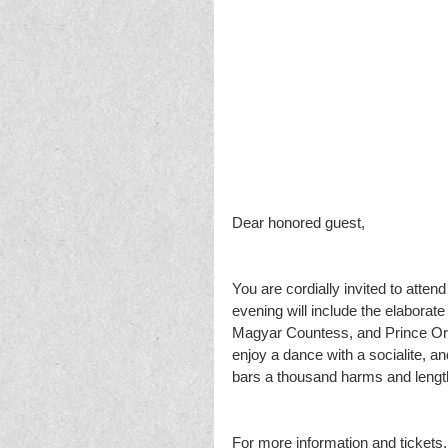
Dear honored guest,
You are cordially invited to atte
evening will include the elaborate 
Magyar Countess, and Prince Orlo
enjoy a dance with a socialite, 
bars a thousand harms and length
For more information and tickets, p