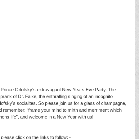
nd Prince Orlofsky's extravagant New Years Eve Party. The 
prank of Dr. Falke, the enthralling singing of an incognito 
fsky's socialites. So please join us for a glass of champagne, 
and remember; “frame your mind to mirth and merriment which 
ens life”, and welcome in a New Year with us! 
lease click on the links to follow; - 