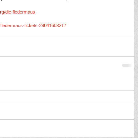
rg/die-fledermaus
e-fledermaus-tickets-29041603217