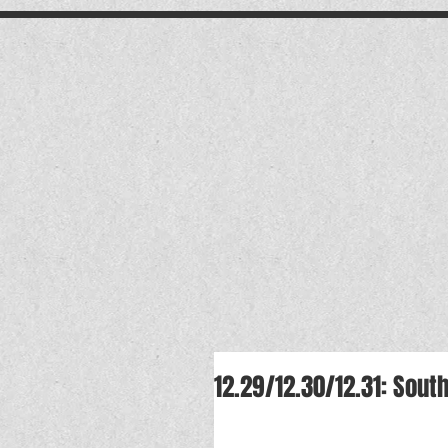
.
12.29/12.30/12.31: Sou