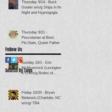
Thursday 9/14 - Buck
Gooter w/s/g Ships in the
Night and Hypnogogia
Thursday 9/21 -
Pescetarian at Best,
Flo.State, Queer Father
Follow Us
Sunday 10/1 - Eric
McMyermick (Lexington,
Search By Tags
KY) w/s/g Brides of
Neptune (others TBA)
Friday 10/20 - Bryan
Bielanski (Charlotte, NC)
w/s/g/ TBA