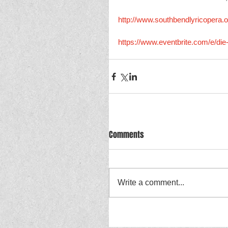
http://www.southbendlyricopera.o
https://www.eventbrite.com/e/di
Comments
Write a comment...