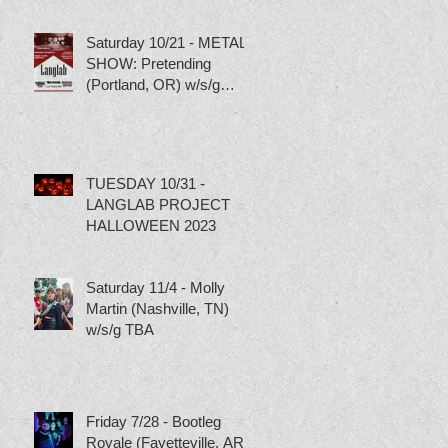
Saturday 10/21 - METAL
SHOW: Pretending
(Portland, OR) w/s/g
Torture Pig, Scumbag
Skippy and Tubgirl
TUESDAY 10/31 -
LANGLAB PROJECT
HALLOWEEN 2023
Saturday 11/4 - Molly
Martin (Nashville, TN)
w/s/g TBA
Friday 7/28 - Bootleg
Royale (Fayetteville, AR)