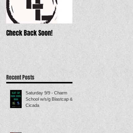
Check Back Soon!
Recent Posts
Saturday 9/9 - Charm
School w/s/g Blastcap &
Cicada