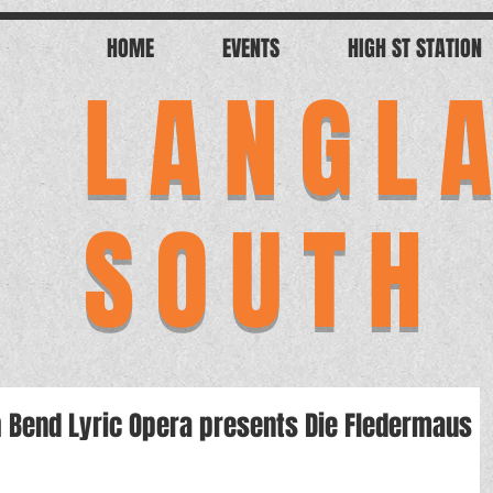
HOME
EVENTS
HIGH ST STATION
LANGL
SOUTH
th Bend Lyric Opera presents Die Fledermaus