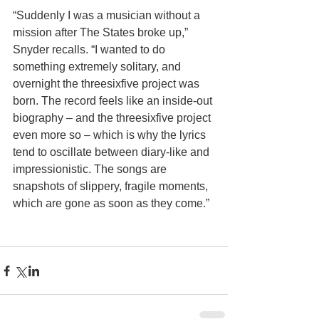
“Suddenly I was a musician without a 
mission after The States broke up,” 
Snyder recalls. “I wanted to do 
something extremely solitary, and 
overnight the threesixfive project was 
born. The record feels like an inside-out 
biography – and the threesixfive project 
even more so – which is why the lyrics 
tend to oscillate between diary-like and 
impressionistic. The songs are 
snapshots of slippery, fragile moments, 
which are gone as soon as they come.” 