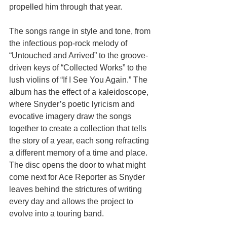
propelled him through that year. 
The songs range in style and tone, from 
the infectious pop-rock melody of 
“Untouched and Arrived” to the groove-
driven keys of “Collected Works” to the 
lush violins of “If I See You Again.” The 
album has the effect of a kaleidoscope, 
where Snyder’s poetic lyricism and 
evocative imagery draw the songs 
together to create a collection that tells 
the story of a year, each song refracting 
a different memory of a time and place. 
The disc opens the door to what might 
come next for Ace Reporter as Snyder 
leaves behind the strictures of writing 
every day and allows the project to 
evolve into a touring band. 