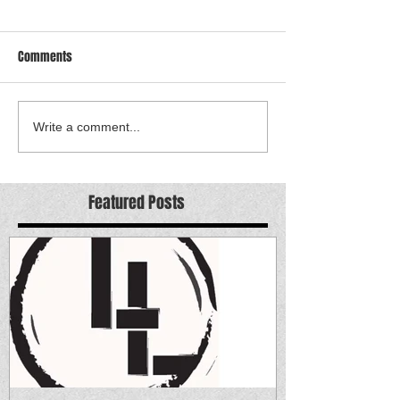
Comments
Write a comment...
Featured Posts