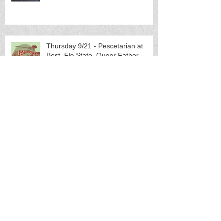
Thursday 9/21 - Pescetarian at
Best, Flo.State, Queer Father
Sunday 10/1 - Eric McMyermick
(Lexington, KY) w/s/g Brides of
Neptune (others TBA)
Friday 10/20 - Bryan Bielanski
(Charlotte, NC) w/s/g/ TBA