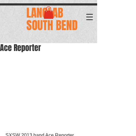
.
LANGLAB
SOUTH BEND
Ace Reporter
SXSW 2013 band Ace Reporter, 