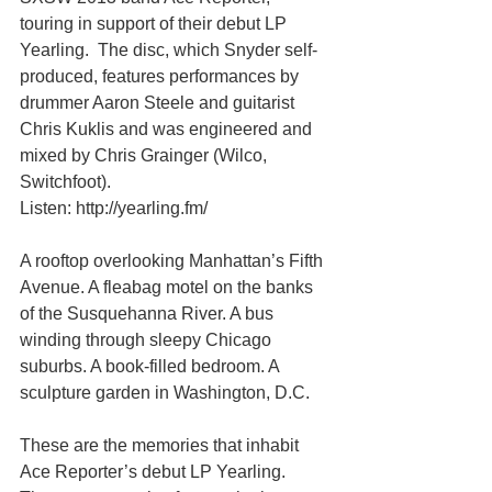
touring in support of their debut LP 
Yearling.  The disc, which Snyder self-
produced, features performances by 
drum­mer Aaron Steele and guitarist 
Chris Kuklis and was engineered and 
mixed by Chris Grainger (Wilco, 
Switchfoot). 
Listen: http://yearling.fm/ 
A rooftop overlooking Manhattan’s Fifth 
Avenue. A fleabag motel on the banks 
of the Susquehanna River. A bus 
winding through sleepy Chicago 
suburbs. A book-filled bedroom. A 
sculpture garden in Washington, D.C. 
These are the memories that inhabit 
Ace Reporter’s debut LP Yearling. 