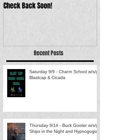
Check Back Soon!
Recent Posts
Saturday 9/9 - Charm School w/s/g
Blastcap & Cicada
Thursday 9/14 - Buck Gooter w/s/g
Ships in the Night and Hypnogogia