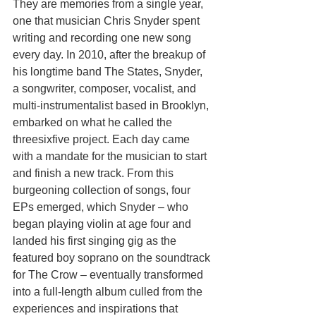
They are memories from a single year, 
one that musician Chris Snyder spent 
writing and recording one new song 
every day. In 2010, after the breakup of 
his longtime band The States, Snyder, 
a songwriter, composer, vocalist, and 
multi-instrumentalist based in Brooklyn, 
embarked on what he called the 
threesixfive project. Each day came 
with a mandate for the musician to start 
and finish a new track. From this 
burgeoning collection of songs, four 
EPs emerged, which Snyder – who 
began playing violin at age four and 
landed his first singing gig as the 
featured boy soprano on the soundtrack 
for The Crow – eventually transformed 
into a full-length album culled from the 
experiences and inspirations that 