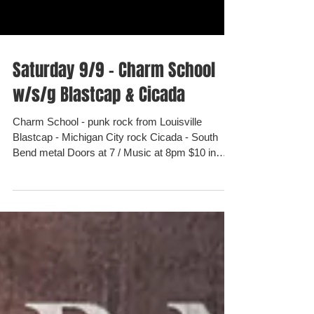
Saturday 9/9 - Charm School
w/s/g Blastcap & Cicada
Charm School - punk rock from Louisville
Blastcap - Michigan City rock Cicada - South
Bend metal Doors at 7 / Music at 8pm $10 in
advance...