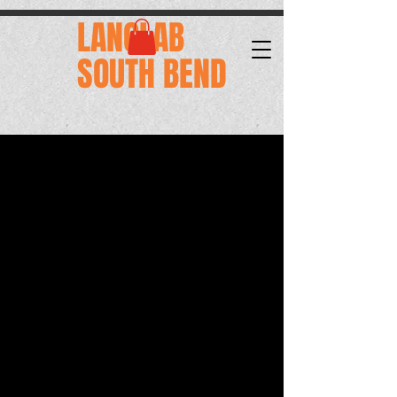
.
LANGLAB
SOUTH BEND