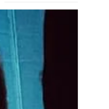
Gooter - Industrial/Electronica/Darkwave Ships
in the Night - Electronica/Darkwave
Advance/Door $10...