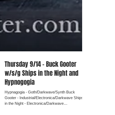
Thursday 9/14 - Buck Gooter
w/s/g Ships in the Night and
Hypnogogia
Hypnagogia - Goth/Darkwave/Synth Buck