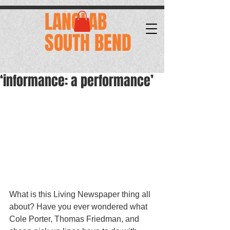
.
LANGLAB
SOUTH BEND
‘informance: a performance’
What is this Living Newspaper thing all 
about? Have you ever wondered what 
Cole Porter, Thomas Friedman, and 