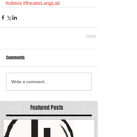
#ultreia
#theatreLangLab
Comments
Write a comment...
Featured Posts