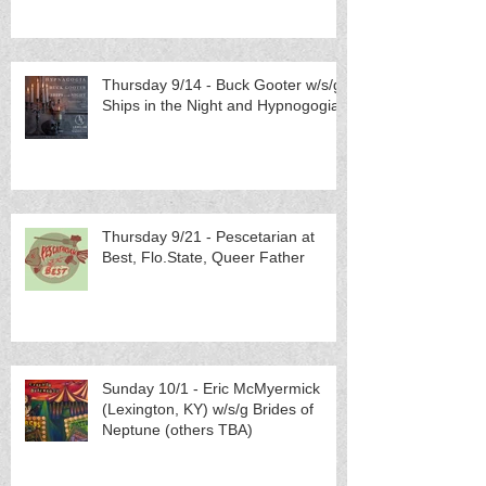
Thursday 9/14 - Buck Gooter w/s/g
Ships in the Night and Hypnogogia
Thursday 9/21 - Pescetarian at
Best, Flo.State, Queer Father
Sunday 10/1 - Eric McMyermick
(Lexington, KY) w/s/g Brides of
Neptune (others TBA)