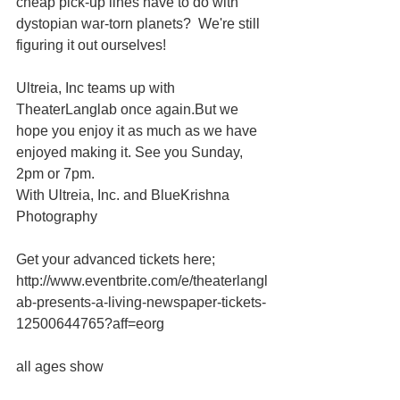
cheap pick-up lines have to do with 
dystopian war-torn planets?  We're still 
figuring it out ourselves! 
Ultreia, Inc teams up with 
TheaterLanglab once again.But we 
hope you enjoy it as much as we have 
enjoyed making it. See you Sunday, 
2pm or 7pm. 
With Ultreia, Inc. and BlueKrishna 
Photography 
Get your advanced tickets here; 
http://www.eventbrite.com/e/theaterlangl
ab-presents-a-living-newspaper-tickets-
12500644765?aff=eorg 
all ages show 