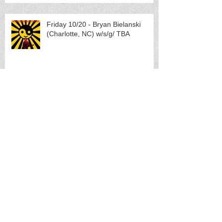
Friday 10/20 - Bryan Bielanski
(Charlotte, NC) w/s/g/ TBA
Saturday 10/21 - METAL SHOW:
Pretending (Portland, OR) w/s/g
Torture Pig, Scumbag Skippy and
Tubgirl
TUESDAY 10/31 - LANGLAB
PROJECT HALLOWEEN 2023