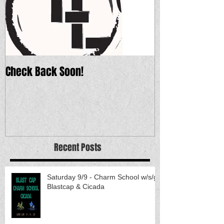
Check Back Soon!
Recent Posts
Saturday 9/9 - Charm School w/s/g
Blastcap & Cicada