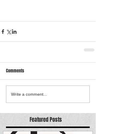
Comments
Write a comment...
Featured Posts