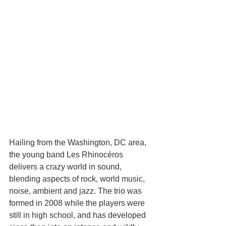
Hailing from the Washington, DC area, 
the young band Les Rhinocéros 
delivers a crazy world in sound, 
blending aspects of rock, world music, 
noise, ambient and jazz. The trio was 
formed in 2008 while the players were 
still in high school, and has developed 