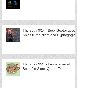
Thursday 9/14 - Buck Gooter w/s/g
Ships in the Night and Hypnogogia
Thursday 9/21 - Pescetarian at
Best, Flo.State, Queer Father
Sunday 10/1 - Eric McMyermick
(Lexington, KY) w/s/g Brides of
Neptune (others TBA)