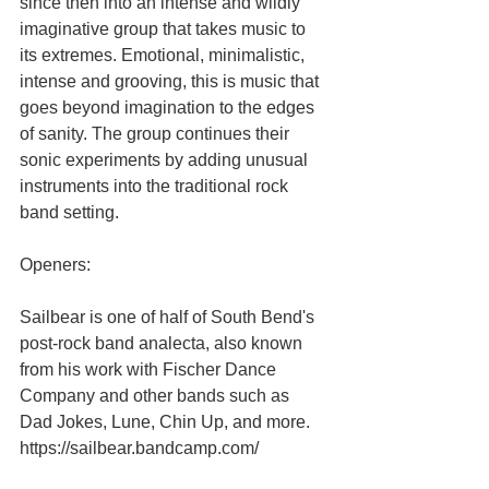
since then into an intense and wildly 
imaginative group that takes music to 
its extremes. Emotional, minimalistic, 
intense and grooving, this is music that 
goes beyond imagination to the edges 
of sanity. The group continues their 
sonic experiments by adding unusual 
instruments into the traditional rock 
band setting.
Openers:
Sailbear is one of half of South Bend's 
post-rock band analecta, also known 
from his work with Fischer Dance 
Company and other bands such as 
Dad Jokes, Lune, Chin Up, and more.
https://sailbear.bandcamp.com/