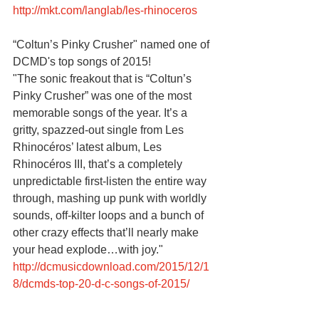
http://mkt.com/langlab/les-rhinoceros
“Coltun’s Pinky Crusher" named one of 
DCMD's top songs of 2015!
"The sonic freakout that is “Coltun’s 
Pinky Crusher” was one of the most 
memorable songs of the year. It’s a 
gritty, spazzed-out single from Les 
Rhinocéros’ latest album, Les 
Rhinocéros III, that’s a completely 
unpredictable first-listen the entire way 
through, mashing up punk with worldly 
sounds, off-kilter loops and a bunch of 
other crazy effects that’ll nearly make 
your head explode…with joy."
http://dcmusicdownload.com/2015/12/1
8/dcmds-top-20-d-c-songs-of-2015/ 