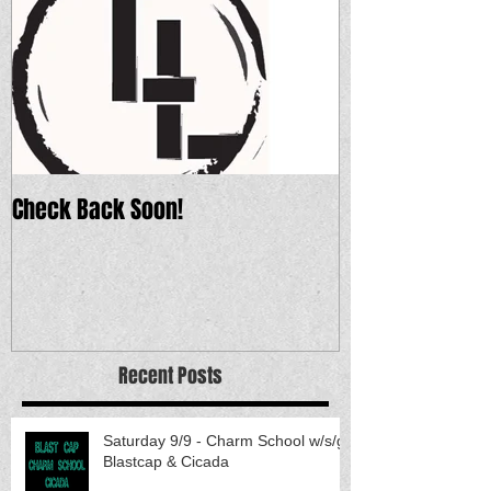
Check Back Soon!
Recent Posts
Saturday 9/9 - Charm School w/s/g
Blastcap & Cicada