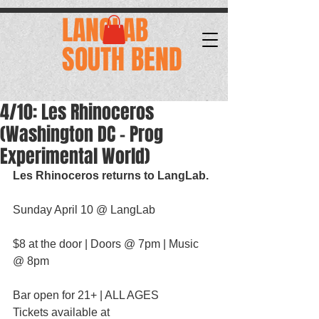
.
LANGLAB
SOUTH BEND
4/10: Les Rhinoceros
(Washington DC - Prog
Experimental World)
Les Rhinoceros returns to LangLab.
Sunday April 10 @ LangLab
$8 at the door | Doors @ 7pm | Music 
@ 8pm
Bar open for 21+ | ALL AGES
Tickets available at 