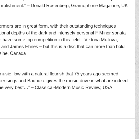
accomplishment.” – Donald Rosenberg, Gramophone Magazine, UK
mers are in great form, with their outstanding techniques 
ional depths of the dark and intensely personal F Minor sonata 
 have some top competition in this field – Viktoria Mullova, 
and James Ehnes – but this is a disc that can more than hold 
zine, Canada
sic flow with a natural flourish that 75 years ago seemed 
er sings and Badridze gives the music drive in what are indeed 
the very best…” – Classical-Modern Music Review, USA 