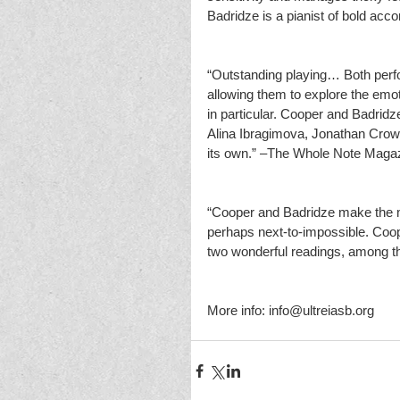
Badridze is a pianist of bold 
“Outstanding playing… Both perfor
allowing them to explore the emot
in particular. Cooper and Badridze
Alina Ibragimova, Jonathan Crow 
its own.” –The Whole Note Maga
“Cooper and Badridze make the mu
perhaps next-to-impossible. Coop
two wonderful readings, among 
More info: info@ultreiasb.org