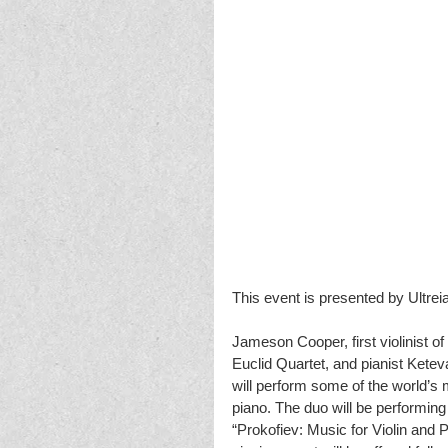
This event is presented by Ultreia
Jameson Cooper, first violinist 
Euclid Quartet, and pianist Kete
will perform some of the world’s m
piano. The duo will be performing 
“Prokofiev: Music for Violin and