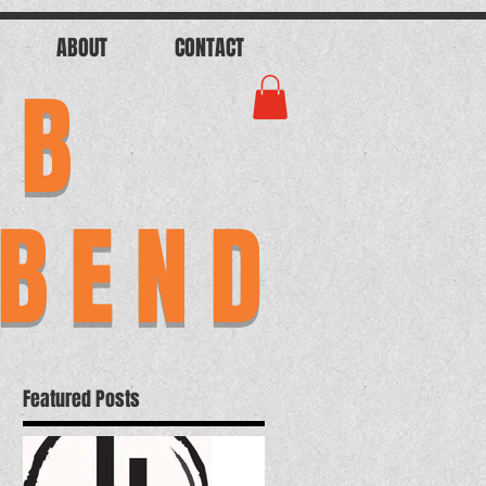
ABOUT
CONTACT
AB
 BEND
Featured Posts