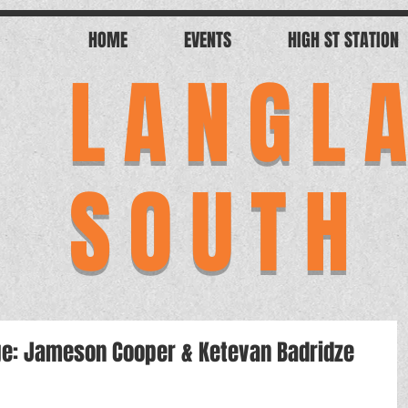
HOME
EVENTS
HIGH ST STATION
LANGL
SOUTH
tage: Jameson Cooper & Ketevan Badridze