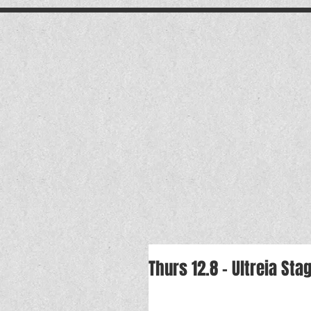
.
Thurs 12.8 - Ultreia S