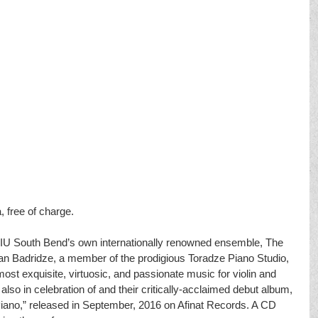
, free of charge.
of IU South Bend’s own internationally renowned ensemble, The 
van Badridze, a member of the prodigious Toradze Piano Studio, 
ost exquisite, virtuosic, and passionate music for violin and 
also in celebration of and their critically-acclaimed debut album, 
 Piano,” released in September, 2016 on Afinat Records. A CD 