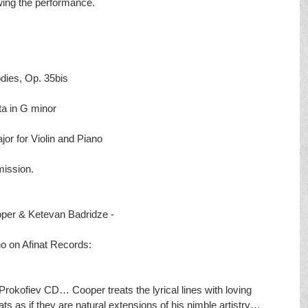
owing the performance. 
es, Op. 35bis
 in G minor
 for Violin and Piano
mission.
oper & Ketevan Badridze - 
no on Afinat Records:
kofiev CD… Cooper treats the lyrical lines with loving 
ts as if they are natural extensions of his nimble artistry… 