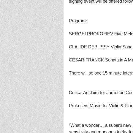
signing event will be offered foll
Program:
SERGEI PROKOFIEV Five Melodi
CLAUDE DEBUSSY Violin Sonata
CÉSAR FRANCK Sonata in A Major
There will be one 15 minute inter
Critical Acclaim for Jameson Co
Prokofiev: Music for Violin & Pia
“What a wonder… a superb new Pro
sensitivity and manages tricky fea