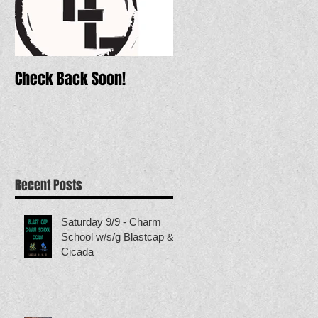
Check Back Soon!
Recent Posts
Saturday 9/9 - Charm
School w/s/g Blastcap &
Cicada