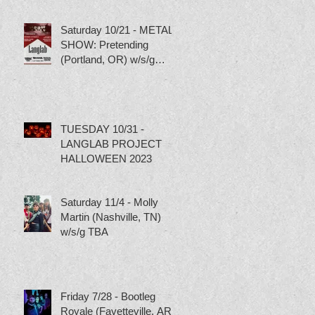
Saturday 10/21 - METAL
SHOW: Pretending
(Portland, OR) w/s/g
Torture Pig, Scumbag
Skippy and Tubgirl
TUESDAY 10/31 -
LANGLAB PROJECT
HALLOWEEN 2023
Saturday 11/4 - Molly
Martin (Nashville, TN)
w/s/g TBA
Friday 7/28 - Bootleg
Royale (Fayetteville, AR)