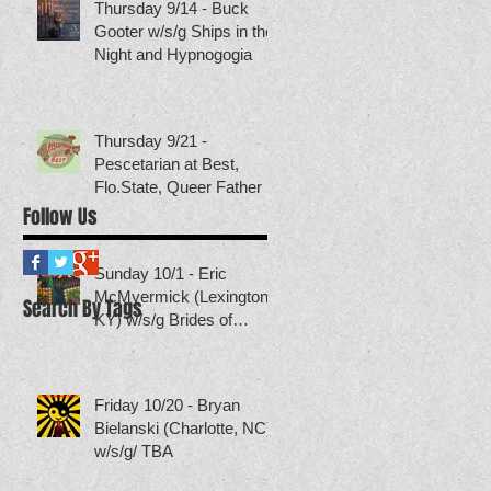
Thursday 9/14 - Buck
Gooter w/s/g Ships in the
Night and Hypnogogia
Thursday 9/21 -
Pescetarian at Best,
Flo.State, Queer Father
Follow Us
Sunday 10/1 - Eric
McMyermick (Lexington,
Search By Tags
KY) w/s/g Brides of
Neptune (others TBA)
Friday 10/20 - Bryan
Bielanski (Charlotte, NC)
w/s/g/ TBA