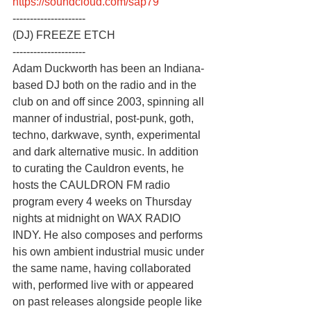
https://soundcloud.com/sap79
---------------------
(DJ) FREEZE ETCH
---------------------
Adam Duckworth has been an Indiana-
based DJ both on the radio and in the 
club on and off since 2003, spinning all 
manner of industrial, post-punk, goth, 
techno, darkwave, synth, experimental 
and dark alternative music. In addition 
to curating the Cauldron events, he 
hosts the CAULDRON FM radio 
program every 4 weeks on Thursday 
nights at midnight on WAX RADIO 
INDY. He also composes and performs 
his own ambient industrial music under 
the same name, having collaborated 
with, performed live with or appeared 
on past releases alongside people like 