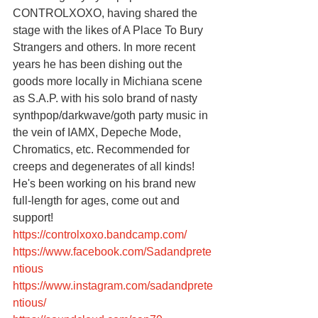
CONTROLXOXO, having shared the 
stage with the likes of A Place To Bury 
Strangers and others. In more recent 
years he has been dishing out the 
goods more locally in Michiana scene 
as S.A.P. with his solo brand of nasty 
synthpop/darkwave/goth party music in 
the vein of IAMX, Depeche Mode, 
Chromatics, etc. Recommended for 
creeps and degenerates of all kinds! 
He's been working on his brand new 
full-length for ages, come out and 
support!
https://controlxoxo.bandcamp.com/
https://www.facebook.com/Sadandprete
ntious
https://www.instagram.com/sadandprete
ntious/