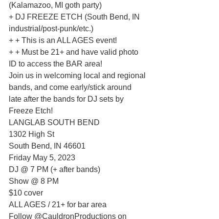
(Kalamazoo, MI goth party)
+ DJ FREEZE ETCH (South Bend, IN 
industrial/post-punk/etc.)
+ + This is an ALL AGES event!
+ + Must be 21+ and have valid photo 
ID to access the BAR area!
Join us in welcoming local and regional 
bands, and come early/stick around 
late after the bands for DJ sets by 
Freeze Etch!
LANGLAB SOUTH BEND
1302 High St
South Bend, IN 46601
Friday May 5, 2023
DJ @ 7 PM (+ after bands)
Show @ 8 PM
$10 cover
ALL AGES / 21+ for bar area
Follow @CauldronProductions on 