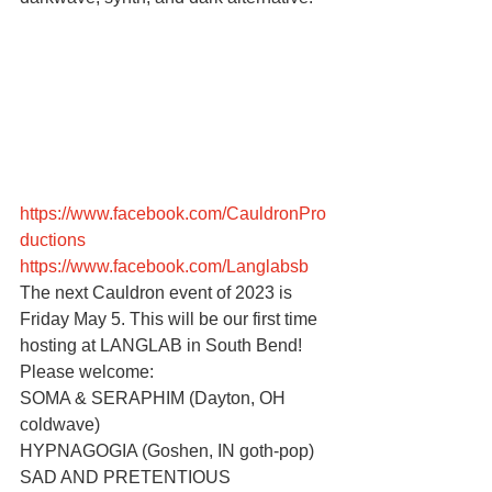
https://www.facebook.com/CauldronPro
ductions
https://www.facebook.com/Langlabsb
The next Cauldron event of 2023 is 
Friday May 5. This will be our first time 
hosting at LANGLAB in South Bend! 
Please welcome:
SOMA & SERAPHIM (Dayton, OH 
coldwave)
HYPNAGOGIA (Goshen, IN goth-pop)
SAD AND PRETENTIOUS 