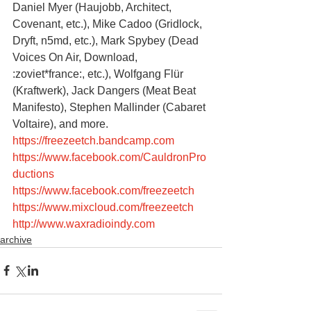
Daniel Myer (Haujobb, Architect, 
Covenant, etc.), Mike Cadoo (Gridlock, 
Dryft, n5md, etc.), Mark Spybey (Dead 
Voices On Air, Download, 
:zoviet*france:, etc.), Wolfgang Flür 
(Kraftwerk), Jack Dangers (Meat Beat 
Manifesto), Stephen Mallinder (Cabaret 
Voltaire), and more.
https://freezeetch.bandcamp.com
https://www.facebook.com/CauldronPro
ductions
https://www.facebook.com/freezeetch
https://www.mixcloud.com/freezeetch
http://www.waxradioindy.com
archive