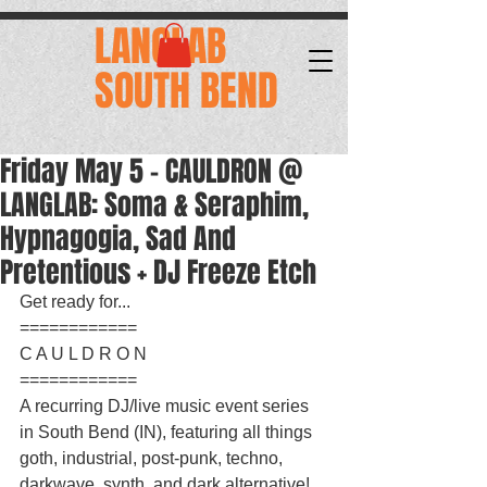
.
LANGLAB
SOUTH BEND
Friday May 5 - CAULDRON @
LANGLAB: Soma & Seraphim,
Hypnagogia, Sad And
Pretentious + DJ Freeze Etch
Get ready for...
============
C A U L D R O N
============
A recurring DJ/live music event series 
in South Bend (IN), featuring all things 
goth, industrial, post-punk, techno, 
darkwave, synth, and dark alternative!