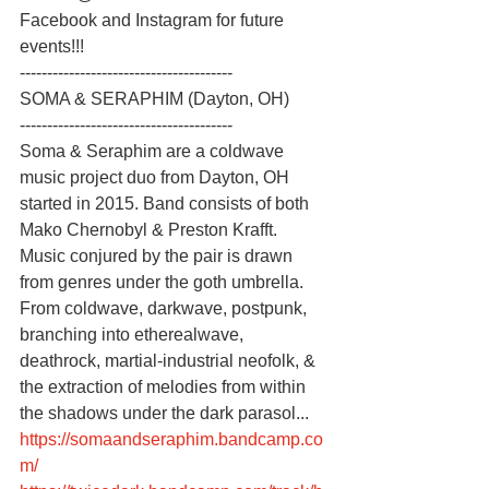
Facebook and Instagram for future 
events!!!
---------------------------------------
SOMA & SERAPHIM (Dayton, OH)
---------------------------------------
Soma & Seraphim are a coldwave 
music project duo from Dayton, OH 
started in 2015. Band consists of both 
Mako Chernobyl & Preston Krafft. 
Music conjured by the pair is drawn 
from genres under the goth umbrella. 
From coldwave, darkwave, postpunk, 
branching into etherealwave, 
deathrock, martial-industrial neofolk, & 
the extraction of melodies from within 
the shadows under the dark parasol...
https://somaandseraphim.bandcamp.co
m/