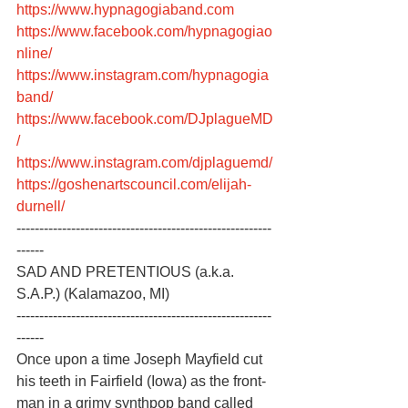
https://www.hypnagogiaband.com
https://www.facebook.com/hypnagogiao
nline/
https://www.instagram.com/hypnagogia
band/
https://www.facebook.com/DJplagueMD
/
https://www.instagram.com/djplaguemd/
https://goshenartscouncil.com/elijah-
durnell/
--------------------------------------------------------
------
SAD AND PRETENTIOUS (a.k.a. 
S.A.P.) (Kalamazoo, MI)
--------------------------------------------------------
------
Once upon a time Joseph Mayfield cut 
his teeth in Fairfield (Iowa) as the front-
man in a grimy synthpop band called 