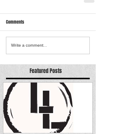
Comments
Write a comment...
Featured Posts