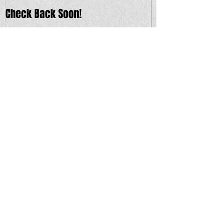
Check Back Soon!
Recent Posts
Saturday 9/9 - Charm School w/s/g
Blastcap & Cicada
Thursday 9/14 - Buck Gooter w/s/g
Ships in the Night and Hypnogogia