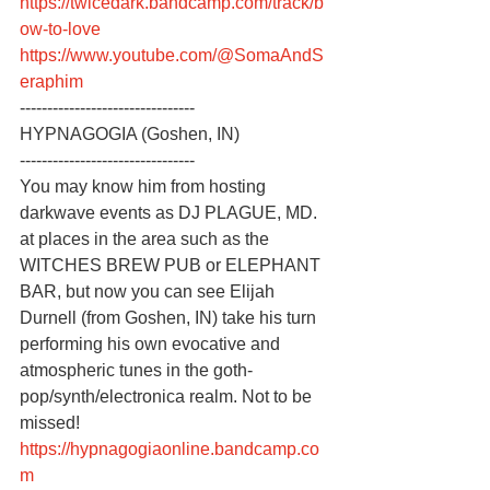
https://twicedark.bandcamp.com/track/b
ow-to-love
https://www.youtube.com/@SomaAndS
eraphim
--------------------------------
HYPNAGOGIA (Goshen, IN)
--------------------------------
You may know him from hosting 
darkwave events as DJ PLAGUE, MD. 
at places in the area such as the 
WITCHES BREW PUB or ELEPHANT 
BAR, but now you can see Elijah 
Durnell (from Goshen, IN) take his turn 
performing his own evocative and 
atmospheric tunes in the goth-
pop/synth/electronica realm. Not to be 
missed!
https://hypnagogiaonline.bandcamp.co
m