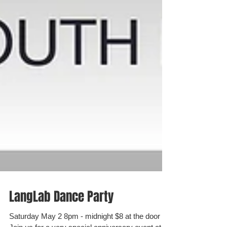
LangLab Dance Party