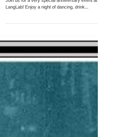
Saturday May 2 8pm - midnight $8 at the door
Join us for a very special anniversary event at
LangLab! Enjoy a night of dancing, drink...