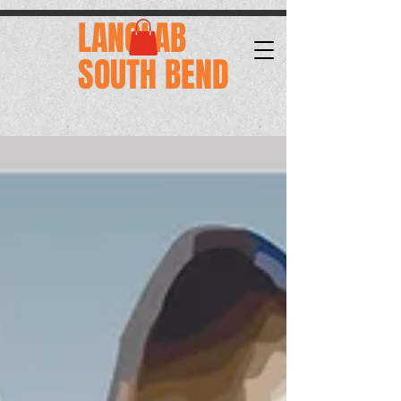
.
LANGLAB
SOUTH BEND